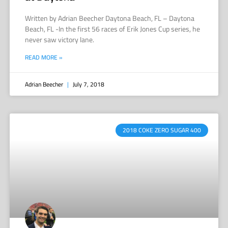
Written by Adrian Beecher Daytona Beach, FL – Daytona
Beach, FL -In the first 56 races of Erik Jones Cup series, he
never saw victory lane.
READ MORE »
Adrian Beecher
July 7, 2018
2018 COKE ZERO SUGAR 400