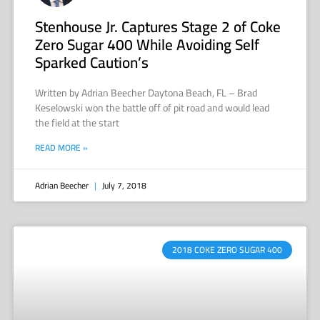
Stenhouse Jr. Captures Stage 2 of Coke
Zero Sugar 400 While Avoiding Self
Sparked Caution’s
Written by Adrian Beecher Daytona Beach, FL – Brad
Keselowski won the battle off of pit road and would lead
the field at the start
READ MORE »
Adrian Beecher
July 7, 2018
2018 COKE ZERO SUGAR 400