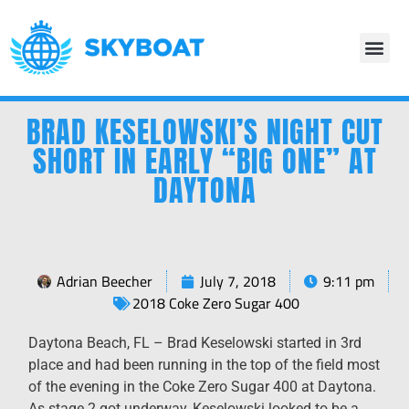
BRAD KESELOWSKI’S NIGHT CUT
SHORT IN EARLY “BIG ONE” AT
DAYTONA
Adrian Beecher
July 7, 2018
9:11 pm
2018 Coke Zero Sugar 400
Daytona Beach, FL – Brad Keselowski started in 3rd
place and had been running in the top of the field most
of the evening in the Coke Zero Sugar 400 at Daytona.
As stage 2 got underway, Keselowski looked to be a