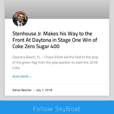
Stenhouse Jr. Makes his Way to the
Front At Daytona in Stage One Win of
Coke Zero Sugar 400
Daytona Beach, FL – Chase Elliott led the field to the drop
of the green flag from the pole position to start the 2018
Coke
READ MORE »
Adrian Beecher
July 7, 2018
Follow SkyBoat