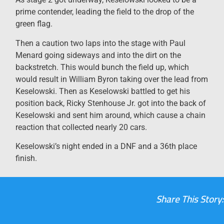
prime contender, leading the field to the drop of the
green flag.
Then a caution two laps into the stage with Paul
Menard going sideways and into the dirt on the
backstretch. This would bunch the field up, which
would result in William Byron taking over the lead from
Keselowski. Then as Keselowski battled to get his
position back, Ricky Stenhouse Jr. got into the back of
Keselowski and sent him around, which cause a chain
reaction that collected nearly 20 cars.
Keselowski’s night ended in a DNF and a 36th place
finish.
Share This Story: