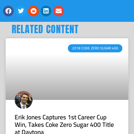
RELATED CONTENT
2018 COKE ZERO SUGAR 400
Erik Jones Captures 1st Career Cup
Win, Takes Coke Zero Sugar 400 Title
at Daytona