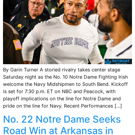
By Garin Turner A storied rivalry takes center stage
Saturday night as the No. 10 Notre Dame Fighting Irish
welcome the Navy Midshipmen to South Bend. Kickoff
is set for 7:30 p.m. ET on NBC and Peacock, with
playoff implications on the line for Notre Dame and
pride on the line for Navy. Recent Performances […]
No. 22 Notre Dame Seeks
Road Win at Arkansas in