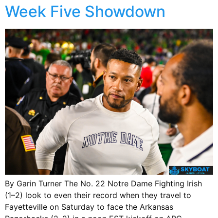
Week Five Showdown
By Garin Turner The No. 22 Notre Dame Fighting Irish
(1–2) look to even their record when they travel to
Fayetteville on Saturday to face the Arkansas