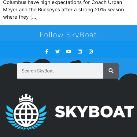
Columbus have high expectations for Coach Urban
Meyer and the Buckeyes after a strong 2015 season
where they […]
Follow SkyBoat