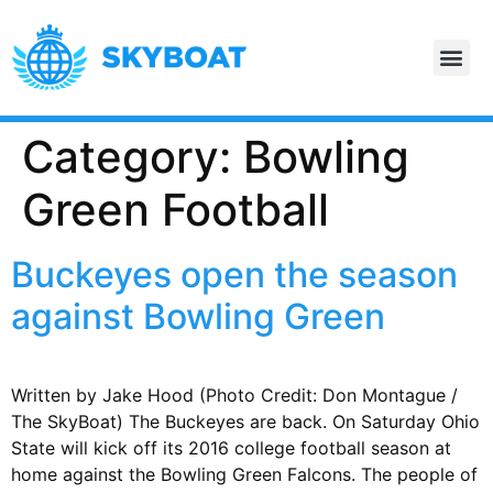
Category:
Bowling
Green Football
Buckeyes open the season
against Bowling Green
Written by Jake Hood (Photo Credit: Don Montague /
The SkyBoat) The Buckeyes are back. On Saturday Ohio
State will kick off its 2016 college football season at
home against the Bowling Green Falcons. The people of