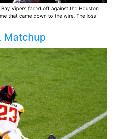
 Bay Vipers faced off against the Houston
me that came down to the wire. The loss
FL Matchup