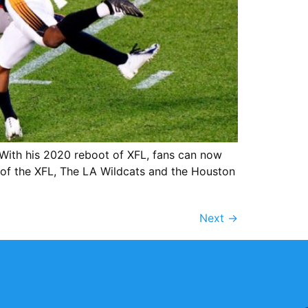
ith his 2020 reboot of XFL, fans can now
s of the XFL, The LA Wildcats and the Houston
Next
→