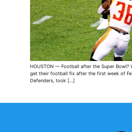
HOUSTON — Football after the Super Bowl? W
get their football fix after the first week o
Defenders, took […]