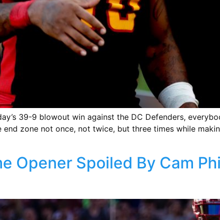
unday’s 39-9 blowout win against the DC Defenders, everyb
the end zone not once, not twice, but three times while maki
e Opener Spoiled By Cam Phil