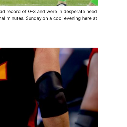
had record of 0-3 and were in desperate need
nal minutes. Sunday,on a cool evening here at