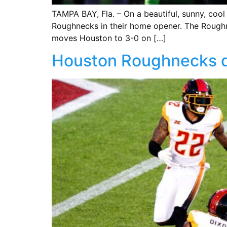
TAMPA BAY, Fla. – On a beautiful, sunny, co
Roughnecks in their home opener. The Roughn
moves Houston to 3-0 on […]
Houston Roughnecks de