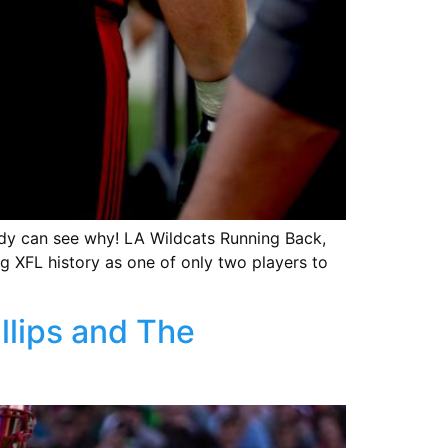
ody can see why! LA Wildcats Running Back,
ng XFL history as one of only two players to
lips and The