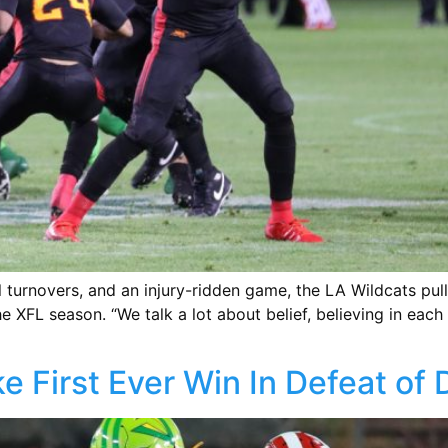
l turnovers, and an injury-ridden game, the LA Wildcats pu
 XFL season. “We talk a lot about belief, believing in each
e First Ever Win In Defeat of