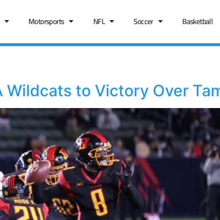
Motorsports
NFL
Soccer
Basketball
 Wildcats to Victory Over Ta