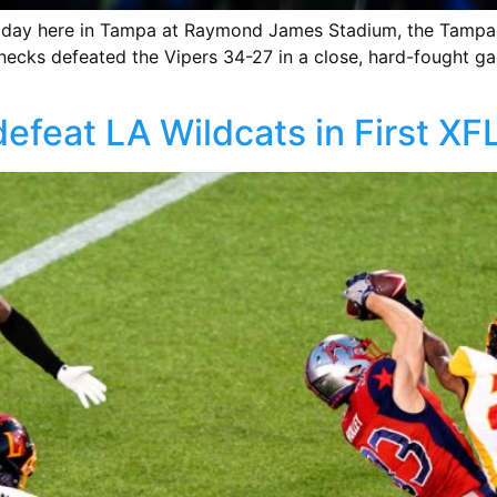
ol day here in Tampa at Raymond James Stadium, the Tampa
ecks defeated the Vipers 34-27 in a close, hard-fought ga
feat LA Wildcats in First X