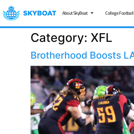
About SkyBoat
College Football
Category:
XFL
Brotherhood Boosts LA