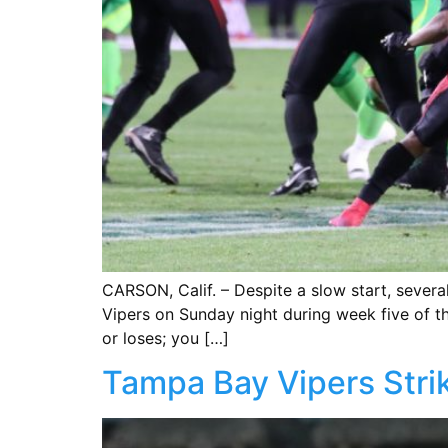
CARSON, Calif. – Despite a slow start, severa
Vipers on Sunday night during week five of the
or loses; you […]
Tampa Bay Vipers Strik