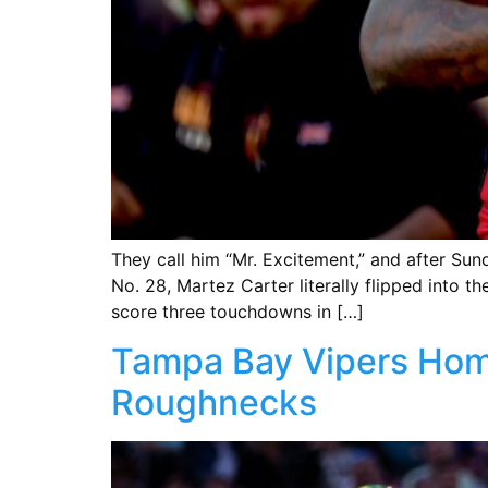
They call him “Mr. Excitement,” and after S
No. 28, Martez Carter literally flipped into 
score three touchdowns in […]
Tampa Bay Vipers Hom
Roughnecks