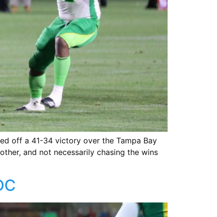
lled off a 41-34 victory over the Tampa Bay
 other, and not necessarily chasing the wins
 DC