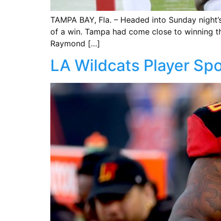
TAMPA BAY, Fla. – Headed into Sunday night’
of a win. Tampa had come close to winning the
Raymond […]
LA Wildcats Player Spo