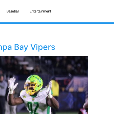
Baseball
Entertainment
mpa Bay Vipers