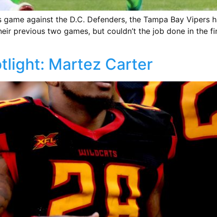
s game against the D.C. Defenders, the Tampa Bay Vipers 
ir previous two games, but couldn’t the job done in the fi
tlight: Martez Carter