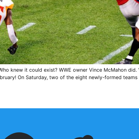
ho knew it could exist? WWE owner Vince McMahon did. W
f February! On Saturday, two of the eight newly-formed team