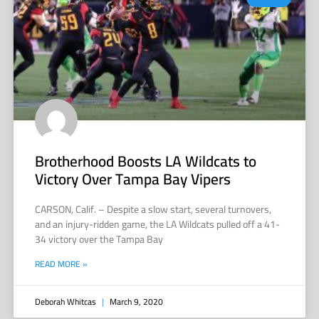
Brotherhood Boosts LA Wildcats to
Victory Over Tampa Bay Vipers
CARSON, Calif. – Despite a slow start, several turnovers,
and an injury-ridden game, the LA Wildcats pulled off a 41-
34 victory over the Tampa Bay
READ MORE »
Deborah Whitcas
March 9, 2020