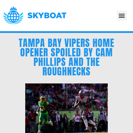
TAMPA BAY VIPERS HOME
OPENER SPOILED BY CAM
PHILLIPS AND THE
ROUGHNECKS