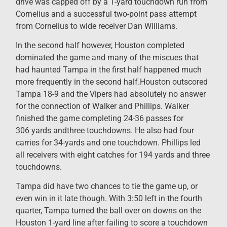
drive was capped off by a 1-yard touchdown run from
Cornelius and a successful two-point pass attempt
from Cornelius to wide receiver Dan Williams.
In the second half however, Houston completed
dominated the game and many of the miscues that
had haunted Tampa in the first half happened much
more frequently in the second half.Houston outscored
Tampa 18-9 and the Vipers had absolutely no answer
for the connection of Walker and Phillips. Walker
finished the game completing 24-36 passes for
306 yards andthree touchdowns. He also had four
carries for 34-yards and one touchdown. Phillips led
all receivers with eight catches for 194 yards and three
touchdowns.
Tampa did have two chances to tie the game up, or
even win in it late though. With 3:50 left in the fourth
quarter, Tampa turned the ball over on downs on the
Houston 1-yard line after failing to score a touchdown