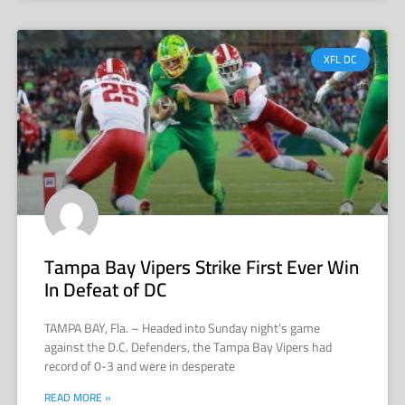
XFL DC
Tampa Bay Vipers Strike First Ever Win
In Defeat of DC
TAMPA BAY, Fla. – Headed into Sunday night’s game
against the D.C. Defenders, the Tampa Bay Vipers had
record of 0-3 and were in desperate
READ MORE »