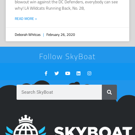
blowout win against the DC Defenders, everybody can see
why! LA Wildcats Running Back, No. 28,
READ MORE »
Deborah Whitcas
February 26, 2020
Follow SkyBoat