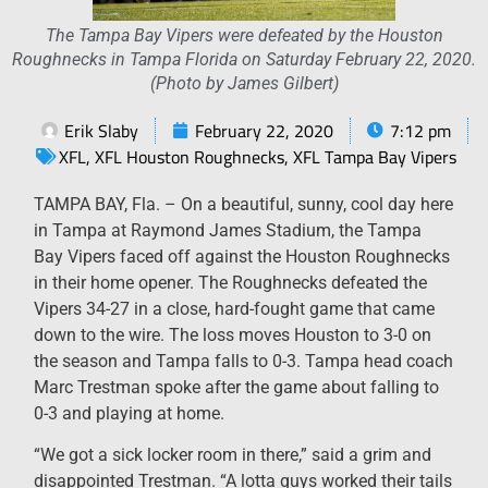
The Tampa Bay Vipers were defeated by the Houston
Roughnecks in Tampa Florida on Saturday February 22, 2020.
(Photo by James Gilbert)
Erik Slaby
February 22, 2020
7:12 pm
XFL
,
XFL Houston Roughnecks
,
XFL Tampa Bay Vipers
TAMPA BAY, Fla. – On a beautiful, sunny, cool day here
in Tampa at Raymond James Stadium, the Tampa
Bay Vipers faced off against the Houston Roughnecks
in their home opener. The Roughnecks defeated the
Vipers 34-27 in a close, hard-fought game that came
down to the wire. The loss moves Houston to 3-0 on
the season and Tampa falls to 0-3. Tampa head coach
Marc Trestman spoke after the game about falling to
0-3 and playing at home.
“We got a sick locker room in there,” said a grim and
disappointed Trestman. “A lotta guys worked their tails