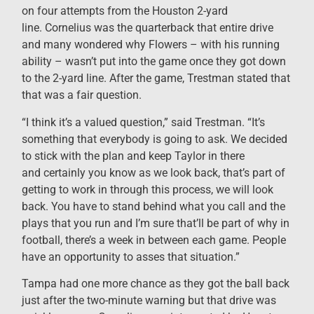
on four attempts from the Houston 2-yard
line. Cornelius was the quarterback that entire drive
and many wondered why Flowers – with his running
ability – wasn’t put into the game once they got down
to the 2-yard line. After the game, Trestman stated that
that was a fair question.
“I think it’s a valued question,” said Trestman. “It’s
something that everybody is going to ask. We decided
to stick with the plan and keep Taylor in there
and certainly you know as we look back, that’s part of
getting to work in through this process, we will look
back. You have to stand behind what you call and the
plays that you run and I’m sure that’ll be part of why in
football, there’s a week in between each game. People
have an opportunity to asses that situation.”
Tampa had one more chance as they got the ball back
just after the two-minute warning but that drive was