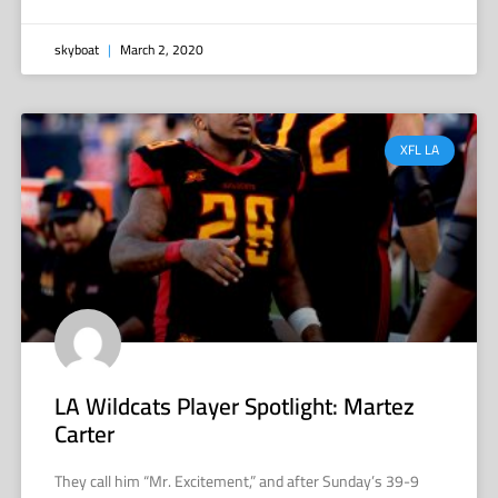
skyboat
March 2, 2020
XFL LA
LA Wildcats Player Spotlight: Martez
Carter
They call him “Mr. Excitement,” and after Sunday’s 39-9