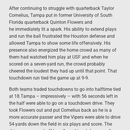
After continuing to struggle with quarterback Taylor
Cornelius, Tampa put in former University of South
Florida quarterback Quinton Flowers and
he immediately lit a spark. His ability to extend plays
and run the ball frustrated the Houston defense and
allowed Tampa to show some life offensively. His
presence also energized the home crowd as many of
them had watched him play at USF and when he
scored on a seven-yard run, the crowd probably
cheered the loudest they had up until that point. That
touchdown run tied the game up at 9-9.
Both teams traded touchdowns to go into halftime tied
at 18.Tampa – impressively – with 56 seconds left in
the half were able to go on a touchdown drive. They
took Flowers out and put Cornelius back as he is a
more accurate passer and the Vipers were able to drive
54-yards down the field in six plays and score. The