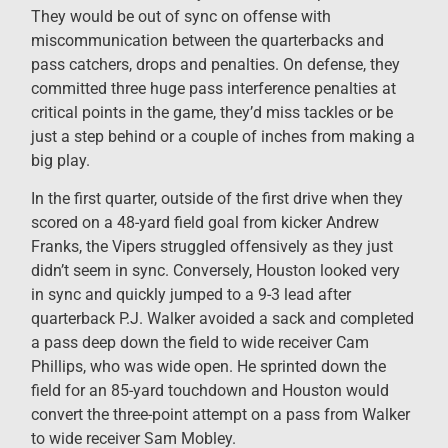
They would be out of sync on offense with
miscommunication between the quarterbacks and
pass catchers, drops and penalties. On defense, they
committed three huge pass interference penalties at
critical points in the game, they’d miss tackles or be
just a step behind or a couple of inches from making a
big play.
In the first quarter, outside of the first drive when they
scored on a 48-yard field goal from kicker Andrew
Franks, the Vipers struggled offensively as they just
didn’t seem in sync. Conversely, Houston looked very
in sync and quickly jumped to a 9-3 lead after
quarterback P.J. Walker avoided a sack and completed
a pass deep down the field to wide receiver Cam
Phillips, who was wide open. He sprinted down the
field for an 85-yard touchdown and Houston would
convert the three-point attempt on a pass from Walker
to wide receiver Sam Mobley.