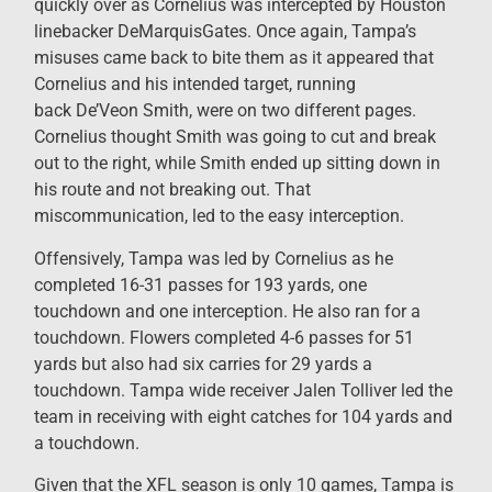
quickly over as Cornelius was intercepted by Houston
linebacker DeMarquisGates. Once again, Tampa’s
misuses came back to bite them as it appeared that
Cornelius and his intended target, running
back De’Veon Smith, were on two different pages.
Cornelius thought Smith was going to cut and break
out to the right, while Smith ended up sitting down in
his route and not breaking out. That
miscommunication, led to the easy interception.
Offensively, Tampa was led by Cornelius as he
completed 16-31 passes for 193 yards, one
touchdown and one interception. He also ran for a
touchdown. Flowers completed 4-6 passes for 51
yards but also had six carries for 29 yards a
touchdown. Tampa wide receiver Jalen Tolliver led the
team in receiving with eight catches for 104 yards and
a touchdown.
Given that the XFL season is only 10 games, Tampa is