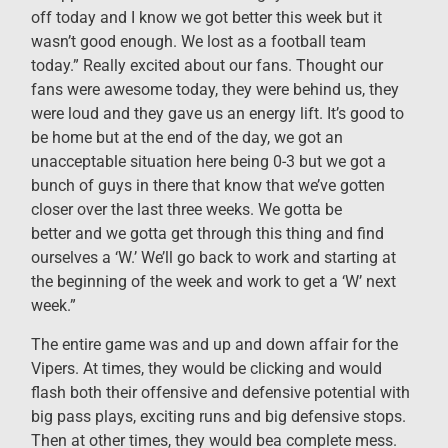
off today and I know we got better this week but it
wasn’t good enough. We lost as a football team
today.” Really excited about our fans. Thought our
fans were awesome today, they were behind us, they
were loud and they gave us an energy lift. It’s good to
be home but at the end of the day, we got an
unacceptable situation here being 0-3 but we got a
bunch of guys in there that know that we’ve gotten
closer over the last three weeks. We gotta be
better and we gotta get through this thing and find
ourselves a ‘W.’ We’ll go back to work and starting at
the beginning of the week and work to get a ‘W’ next
week.”
The entire game was and up and down affair for the
Vipers. At times, they would be clicking and would
flash both their offensive and defensive potential with
big pass plays, exciting runs and big defensive stops.
Then at other times, they would bea complete mess.