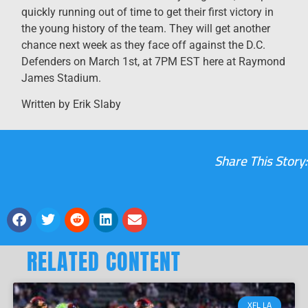
quickly running out of time to get their first victory in
the young history of the team. They will get another
chance next week as they face off against the D.C.
Defenders on March 1st, at 7PM EST here at Raymond
James Stadium.
Written by Erik Slaby
Share This Story:
RELATED CONTENT
XFL LA