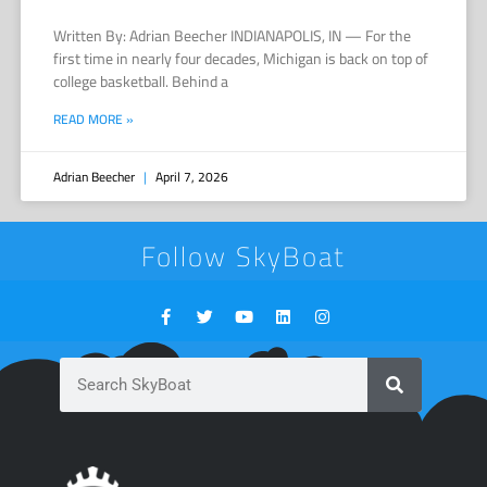
Written By: Adrian Beecher INDIANAPOLIS, IN — For the
first time in nearly four decades, Michigan is back on top of
college basketball. Behind a
READ MORE »
Adrian Beecher
April 7, 2026
Follow SkyBoat