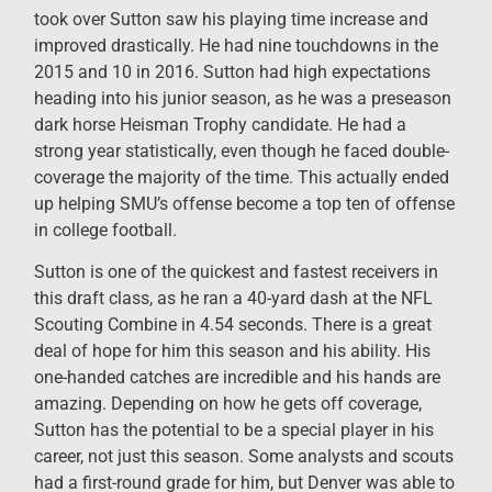
took over Sutton saw his playing time increase and
improved drastically. He had nine touchdowns in the
2015 and 10 in 2016. Sutton had high expectations
heading into his junior season, as he was a preseason
dark horse Heisman Trophy candidate. He had a
strong year statistically, even though he faced double-
coverage the majority of the time. This actually ended
up helping SMU’s offense become a top ten of offense
in college football.
Sutton is one of the quickest and fastest receivers in
this draft class, as he ran a 40-yard dash at the NFL
Scouting Combine in 4.54 seconds. There is a great
deal of hope for him this season and his ability. His
one-handed catches are incredible and his hands are
amazing. Depending on how he gets off coverage,
Sutton has the potential to be a special player in his
career, not just this season. Some analysts and scouts
had a first-round grade for him, but Denver was able to