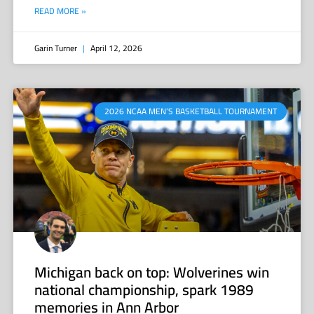
READ MORE »
Garin Turner
April 12, 2026
2026 NCAA MEN’S BASKETBALL TOURNAMENT
Michigan back on top: Wolverines win
national championship, spark 1989
memories in Ann Arbor