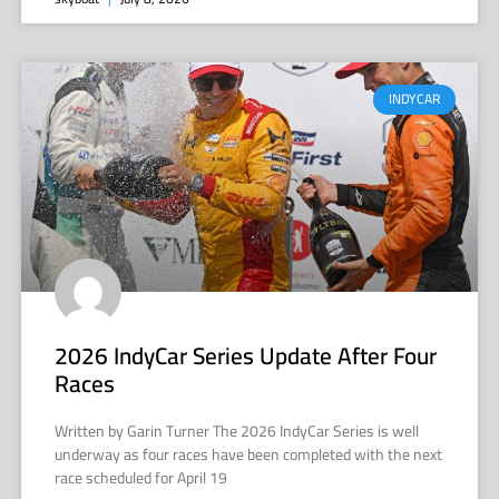
INDYCAR
2026 IndyCar Series Update After Four
Races
Written by Garin Turner The 2026 IndyCar Series is well
underway as four races have been completed with the next
race scheduled for April 19