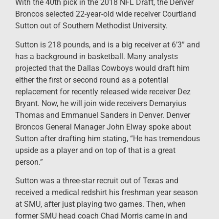
With the 40th pick in the 2018 NFL Draft, the Denver
Broncos selected 22-year-old wide receiver Courtland
Sutton out of Southern Methodist University.
Sutton is 218 pounds, and is a big receiver at 6’3” and
has a background in basketball. Many analysts
projected that the Dallas Cowboys would draft him
either the first or second round as a potential
replacement for recently released wide receiver Dez
Bryant. Now, he will join wide receivers Demaryius
Thomas and Emmanuel Sanders in Denver. Denver
Broncos General Manager John Elway spoke about
Sutton after drafting him stating, “He has tremendous
upside as a player and on top of that is a great
person.”
Sutton was a three-star recruit out of Texas and
received a medical redshirt his freshman year season
at SMU, after just playing two games. Then, when
former SMU head coach Chad Morris came in and