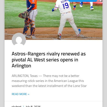
Astros-Rangers rivalry renewed as
pivotal AL West series opens in
Arlington
ARLINGTON, Texas — There may not be a better
measuring-stick series in the American League this
weekend than the latest installment of the Lone Star
READ MORE »
skyboat
July 8, 2026