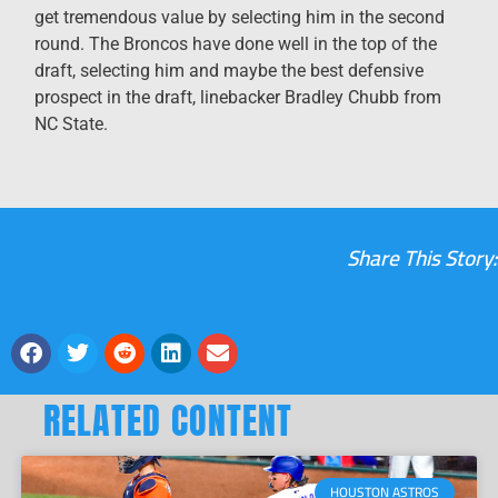
get tremendous value by selecting him in the second
round. The Broncos have done well in the top of the
draft, selecting him and maybe the best defensive
prospect in the draft, linebacker Bradley Chubb from
NC State.
Share This Story:
RELATED CONTENT
HOUSTON ASTROS