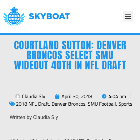
COURTLAND SUTTON: DENVER
BRONCOS SELECT SMU
WIDEOUT 40TH IN NFL DRAFT
Claudia Sly
April 30, 2018
4:04 pm
2018 NFL Draft
,
Denver Broncos
,
SMU Football
,
Sports
Written by Claudia Sly