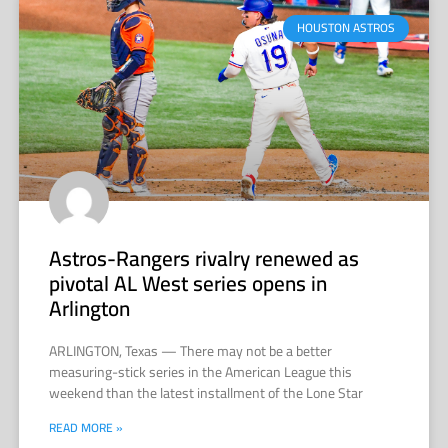
HOUSTON ASTROS
Astros-Rangers rivalry renewed as
pivotal AL West series opens in
Arlington
ARLINGTON, Texas — There may not be a better
measuring-stick series in the American League this
weekend than the latest installment of the Lone Star
READ MORE »