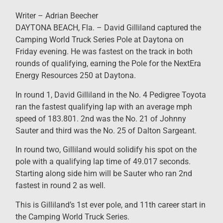
Writer – Adrian Beecher
DAYTONA BEACH, Fla. – David Gilliland captured the
Camping World Truck Series Pole at Daytona on
Friday evening. He was fastest on the track in both
rounds of qualifying, earning the Pole for the NextEra
Energy Resources 250 at Daytona.
In round 1, David Gilliland in the No. 4 Pedigree Toyota
ran the fastest qualifying lap with an average mph
speed of 183.801. 2nd was the No. 21 of Johnny
Sauter and third was the No. 25 of Dalton Sargeant.
In round two, Gilliland would solidify his spot on the
pole with a qualifying lap time of 49.017 seconds.
Starting along side him will be Sauter who ran 2nd
fastest in round 2 as well.
This is Gilliland’s 1st ever pole, and 11th career start in
the Camping World Truck Series.