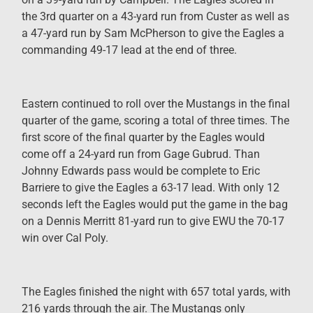
the 3rd quarter on a 43-yard run from Custer as well as
a 47-yard run by Sam McPherson to give the Eagles a
commanding 49-17 lead at the end of three.
Eastern continued to roll over the Mustangs in the final
quarter of the game, scoring a total of three times. The
first score of the final quarter by the Eagles would
come off a 24-yard run from Gage Gubrud. Than
Johnny Edwards pass would be complete to Eric
Barriere to give the Eagles a 63-17 lead. With only 12
seconds left the Eagles would put the game in the bag
on a Dennis Merritt 81-yard run to give EWU the 70-17
win over Cal Poly.
The Eagles finished the night with 657 total yards, with
216 yards through the air. The Mustangs only