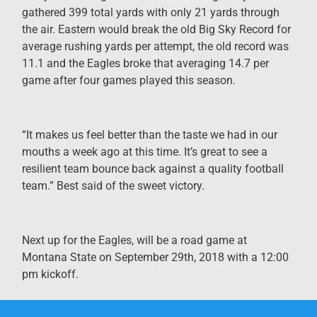
gathered 399 total yards with only 21 yards through
the air. Eastern would break the old Big Sky Record for
average rushing yards per attempt, the old record was
11.1 and the Eagles broke that averaging 14.7 per
game after four games played this season.
“It makes us feel better than the taste we had in our
mouths a week ago at this time. It’s great to see a
resilient team bounce back against a quality football
team.” Best said of the sweet victory.
Next up for the Eagles, will be a road game at
Montana State on September 29th, 2018 with a 12:00
pm kickoff.