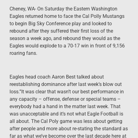
Cheney, WA- On Saturday the Eastern Washington
Eagles returned home to face the Cal Polly Mustangs
to begin Big Sky Conference play and looked to
rebound after they suffered their first loss of the
season a week ago, and rebound they would as the
Eagles would explode to a 70-17 win in front of 9,156
roaring fans.
Eagles head coach Aaron Best talked about
reestablishing dominance after last week’s blow out
loss.”It was clear that wasn’t our best performance in
any capacity – offense, defense or special teams –
everybody had a hand in the matter last week. That
was unacceptable and it’s not what Eagle Football is
all about. The Cal Poly game was less about getting
after people and more about re-stating the standard as
far as what we’ve become over the last decade here at