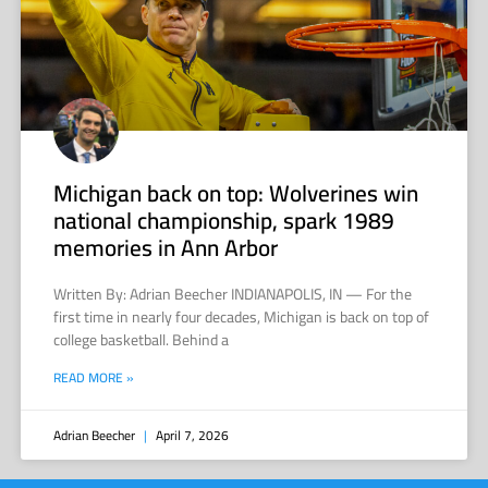
Michigan back on top: Wolverines win
national championship, spark 1989
memories in Ann Arbor
Written By: Adrian Beecher INDIANAPOLIS, IN — For the
first time in nearly four decades, Michigan is back on top of
college basketball. Behind a
READ MORE »
Adrian Beecher
April 7, 2026