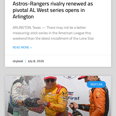
Astros-Rangers rivalry renewed as
pivotal AL West series opens in
Arlington
ARLINGTON, Texas — There may not be a better
measuring-stick series in the American League this
weekend than the latest installment of the Lone Star
READ MORE »
skyboat
July 8, 2026
INDYCAR