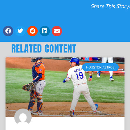
Share This Story:
RELATED CONTENT
HOUSTON ASTROS