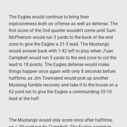
The Eagles would continue to bring their
explosiveness both on offense as well as defense. The
first score of the 2nd quarter wouldn’t come until Sam
McPherson would run 3 yards to the back of the end
zone to give the Eagles a 21-3 lead. The Mustangs
would answer back with 1:42 left to play when J’uan
Campbell would run 5 yards to the end zone to cut the
lead to 18 points. The Eagles defense would make
things happen once again with only 8 seconds before
halftime, as Jim Townsend would pick up another
Mustang fumble recovery and take it to the house on a
62-yard run to give the Eagles a commanding 35-10
lead at the half.
The Mustangs would only score once after halftime,
on a 39-yard run by Campbell. The Eagles scored in