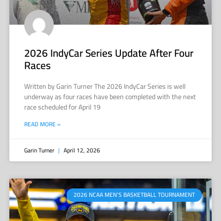
2026 IndyCar Series Update After Four
Races
Written by Garin Turner The 2026 IndyCar Series is well
underway as four races have been completed with the next
race scheduled for April 19
READ MORE »
Garin Turner
April 12, 2026
2026 NCAA MEN’S BASKETBALL TOURNAMENT