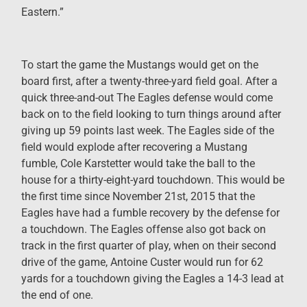
Eastern.”
To start the game the Mustangs would get on the
board first, after a twenty-three-yard field goal. After a
quick three-and-out The Eagles defense would come
back on to the field looking to turn things around after
giving up 59 points last week. The Eagles side of the
field would explode after recovering a Mustang
fumble, Cole Karstetter would take the ball to the
house for a thirty-eight-yard touchdown. This would be
the first time since November 21st, 2015 that the
Eagles have had a fumble recovery by the defense for
a touchdown. The Eagles offense also got back on
track in the first quarter of play, when on their second
drive of the game, Antoine Custer would run for 62
yards for a touchdown giving the Eagles a 14-3 lead at
the end of one.