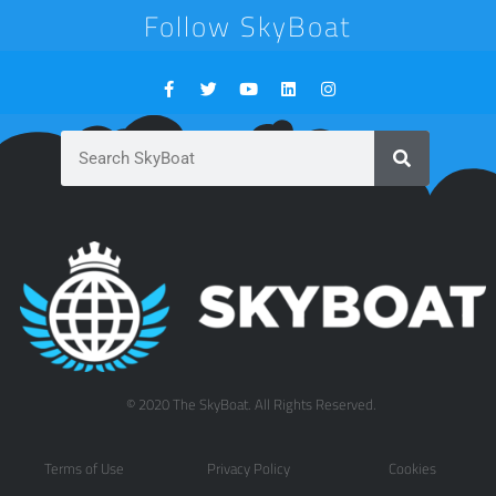
Follow SkyBoat
© 2020 The SkyBoat. All Rights Reserved.
Terms of Use
Privacy Policy
Cookies