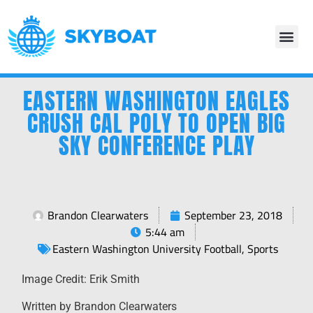
EASTERN WASHINGTON EAGLES
CRUSH CAL POLY TO OPEN BIG
SKY CONFERENCE PLAY
Brandon Clearwaters
September 23, 2018
5:44 am
Eastern Washington University Football
,
Sports
Image Credit: Erik Smith
Written by Brandon Clearwaters