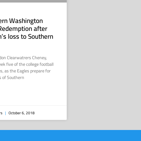
tern Washington
Redemption after
n’s loss to Southern
don Clearwatrers Cheney,
 five of the college football
s, as the Eagles prepare for
s of Southern
rs
October 6, 2018