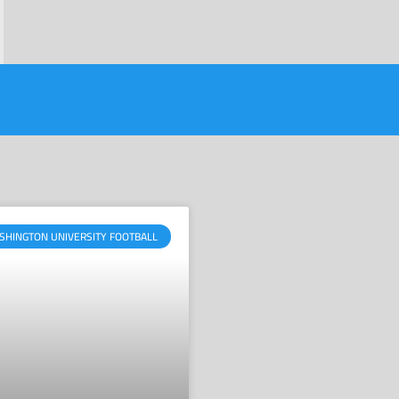
SHINGTON UNIVERSITY FOOTBALL