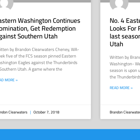
astern Washington Continues
No. 4 Eas
omination, Get Redemption
Looks For 
gainst Southern Utah
last seaso
Utah
itten by Brandon Clearwaters Cheney, WA-
ek five of the FCS season pinned Eastern
Written by Bran
shington Eagles against the Thunderbirds
Washington- Week
 Southern Utah. A game where the
season is upon u
the Thunderbird
AD MORE »
READ MORE »
ndon Clearwaters
October 7, 2018
Brandon Clearwate