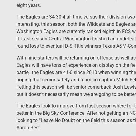
eight years.
The Eagles are 34-30-4 all-time versus their division tw
interesting, this season, both the Wildcats and Eagles are
Washington Eagles are currently ranked eighth in FCS w
II. Last season Central Washington finished an undefeat
round loss to eventual D-S Title winners Texas A&M-C
With nine starters will be returning on offense as well as
Eagles will have tons of experience on display on the fie
battle, the Eagles are 41-0 since 2010 when winning the
hoping that senior safety and team co-captain Mitch Fett
Fetting this season will be senior cornerback Josh Lewis 
but it doesn’t necessarily mean we are going to be better,
The Eagles look to improve from last season where for t
better in the Big Sky Conference. After not getting an 
looking to “Leave No Doubt on the field this season as t
Aaron Best.