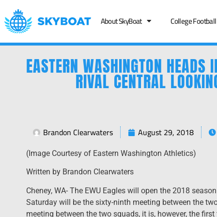
About SkyBoat
College Football
EASTERN WASHINGTON HEADS I
RIVAL CENTRAL LOOKIN
Brandon Clearwaters
August 29, 2018
(Image Courtesy of Eastern Washington Athletics)
Written by Brandon Clearwaters
Cheney, WA- The EWU Eagles will open the 2018 season o
Saturday will be the sixty-ninth meeting between the two 
meeting between the two squads, it is, however, the first