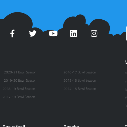
t
M
2020-21 Bowl Season
2016-17 Bowl Season
N
2019-20 Bowl Season
2015-16 Bowl Season
I
2018-19 Bowl Season
2014-15 Bowl Season
I
2017-18 Bowl Season
M
F
Basketball
Baseball
E