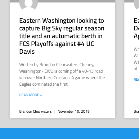
Eastern Washington looking to
E
capture Big Sky regular season
D
title and an automatic berth in
A
FCS Playoffs against #4 UC
Wr
Davis
We
Wa
Written by Brandon Clearwaters Cheney,
of
Washington- EWU is coming off a 48-13 road
win over Northern Colorado. A game where the
RE
Eagles dominated the first
READ MORE »
Brandon Clearwaters
November 10, 2018
Bra