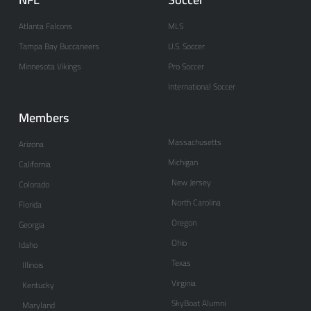
Atlanta Falcons
MLS
Tampa Bay Buccaneers
U.S. Soccer
Minnesota Vikings
Pro Soccer
International Soccer
Members
Massachusetts
Arizona
Michigan
California
New Jersey
Colorado
North Carolina
Florida
Oregon
Georgia
Ohio
Idaho
Texas
Illinois
Virginia
Kentucky
SkyBoat Alumni
Maryland