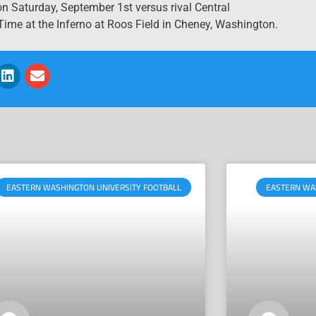
 Saturday, September 1st versus rival Central
ime at the Inferno at Roos Field in Cheney, Washington.
EASTERN WASHINGTON UNIVERSITY FOOTBALL
EASTERN WA