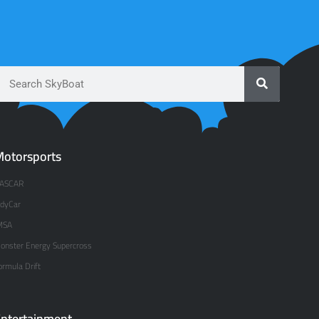
otorsports
ASCAR
ndyCar
MSA
onster Energy Supercross
ormula Drift
ntertainment