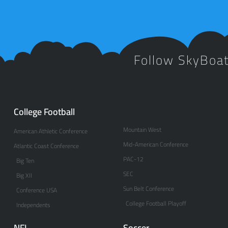
Follow SkyBoa
College Football
Mountain West
American Athletic Conference
Mid-American Conference
Atlantic Coast Conference
PAC-12
Big Ten
SEC
Big XII
Sun Belt Conference
Conference USA
College Football Playoff
Independents
NFL
Soccer