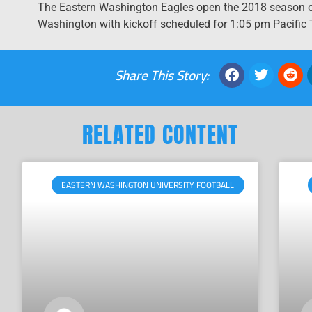
The Eastern Washington Eagles open the 2018 season on
Washington with kickoff scheduled for 1:05 pm Pacific T
Share This Story:
RELATED CONTENT
EASTERN WASHINGTON UNIVERSITY FOOTBALL