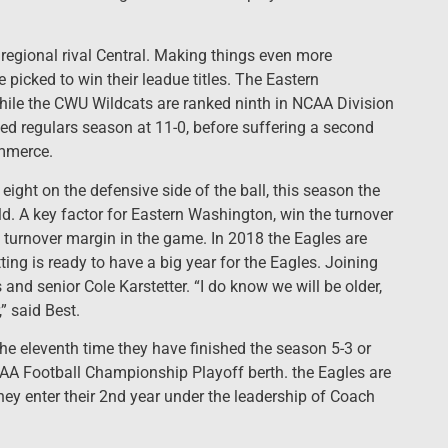
o regional rival Central. Making things even more
 picked to win their leadue titles. The Eastern
hile the CWU Wildcats are ranked ninth in NCAA Division
ed regulars season at 11-0, before suffering a second
ommerce.
 eight on the defensive side of the ball, this season the
ld. A key factor for Eastern Washington, win the turnover
 turnover margin in the game. In 2018 the Eagles are
ing is ready to have a big year for the Eagles. Joining
and senior Cole Karstetter. “I do know we will be older,
” said Best.
he eleventh time they have finished the season 5-3 or
NCAA Football Championship Playoff berth. the Eagles are
hey enter their 2nd year under the leadership of Coach