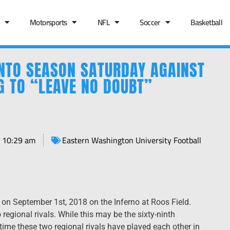
Motorsports
NFL
Soccer
Basketball
NTO SEASON SATURDAY AGAINST
G TO “LEAVE NO DOUBT”
10:29 am
Eastern Washington University Football
n September 1st, 2018 on the Inferno at Roos Field.
regional rivals. While this may be the sixty-ninth
 time these two regional rivals have played each other in