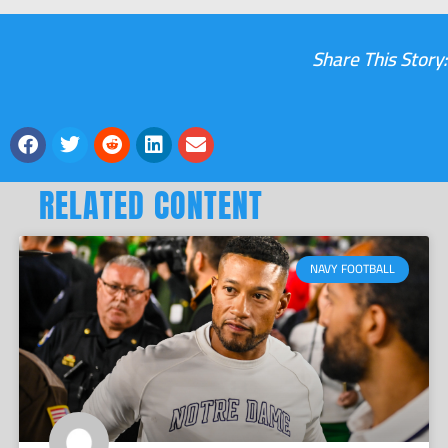
Share This Story:
RELATED CONTENT
NAVY FOOTBALL