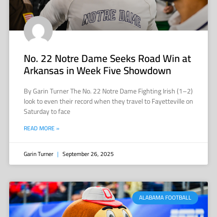
No. 22 Notre Dame Seeks Road Win at
Arkansas in Week Five Showdown
By Garin Turner The No. 22 Notre Dame Fighting Irish (1–2)
look to even their record when they travel to Fayetteville on
Saturday to face
READ MORE »
Garin Turner
September 26, 2025
ALABAMA FOOTBALL