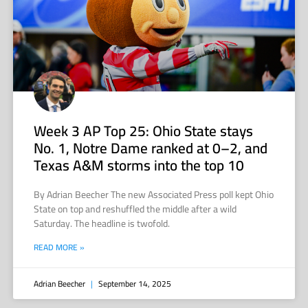
Week 3 AP Top 25: Ohio State stays
No. 1, Notre Dame ranked at 0–2, and
Texas A&M storms into the top 10
By Adrian Beecher The new Associated Press poll kept Ohio
State on top and reshuffled the middle after a wild
Saturday. The headline is twofold.
READ MORE »
Adrian Beecher
September 14, 2025