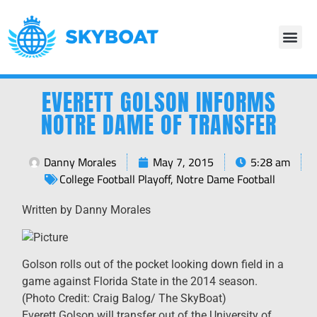
EVERETT GOLSON INFORMS
NOTRE DAME OF TRANSFER
Danny Morales
May 7, 2015
5:28 am
College Football Playoff
,
Notre Dame Football
Written by Danny Morales
Golson rolls out of the pocket looking down field in a
game against Florida State in the 2014 season.
(Photo Credit: Craig Balog/ The SkyBoat)
Everett Golson will transfer out of the University of