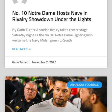
No. 10 Notre Dame Hosts Navy in
Rivalry Showdown Under the Lights
By Garin Turner A storied rivalry takes center stage
Saturday night as the No. 10 Notre Dame Fighting Irish
welcome the Navy Midshipmen to South
READ MORE »
Garin Turner
November 7, 2025
ARKANSAS FOOTBALL