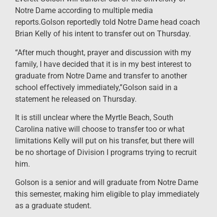
Notre Dame according to multiple media
reports.Golson reportedly told Notre Dame head coach
Brian Kelly of his intent to transfer out on Thursday.
“After much thought, prayer and discussion with my
family, I have decided that it is in my best interest to
graduate from Notre Dame and transfer to another
school effectively immediately,”Golson said in a
statement he released on Thursday.
It is still unclear where the Myrtle Beach, South
Carolina native will choose to transfer too or what
limitations Kelly will put on his transfer, but there will
be no shortage of Division I programs trying to recruit
him.
Golson is a senior and will graduate from Notre Dame
this semester, making him eligible to play immediately
as a graduate student.