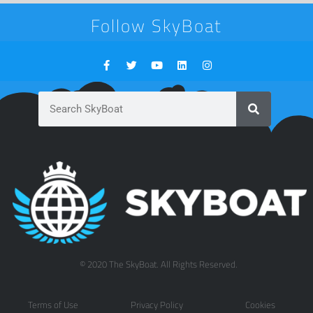
Follow SkyBoat
© 2020 The SkyBoat. All Rights Reserved.
Terms of Use
Privacy Policy
Cookies