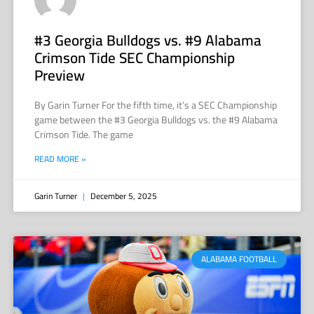
#3 Georgia Bulldogs vs. #9 Alabama
Crimson Tide SEC Championship
Preview
By Garin Turner For the fifth time, it’s a SEC Championship
game between the #3 Georgia Bulldogs vs. the #9 Alabama
Crimson Tide. The game
READ MORE »
Garin Turner
December 5, 2025
ALABAMA FOOTBALL