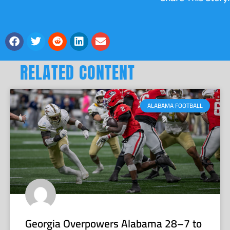
RELATED CONTENT
ALABAMA FOOTBALL
Georgia Overpowers Alabama 28–7 to