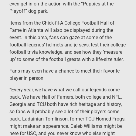
even get in on the action with the “Puppies at the
Playoff” dog park.
Items from the Chick-fil-A College Football Hall of
Fame in Atlanta will also be displayed during the
event. In this area, fans can gaze at some of the
football legends’ helmets and jerseys, test their college
football trivia knowledge, and see how they ‘measure
up’ to some of the football greats with a life-size ruler.
Fans may even have a chance to meet their favorite
player in person.
“Every year, we have what we call our legends come
back. We have Hall of Famers, both college and NFL.
Georgia and TCU both have rich heritage and history,
so fans will probably see a lot of their players come
back. Ladainian Tomlinson, former TCU Horned Frogs,
might make an appearance. Caleb Williams might be
here for USC, and you never know who else might