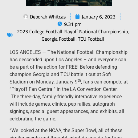
Deborah Whitcas
January 6, 2023
9:31 pm
2023 College Football Playoff National Championship
,
Georgia Football
,
TCU Football
LOS ANGELES — The National Football Championship
has descended upon Los Angeles – and everyone can
be a part of the action for FREE! Before defending
champion Georgia and TCU battle it out at Sofi
th
Stadium on Monday, January 9
, fans can compete at
“Playoff Fan Central” in the LA Convention Center.
The three-day, family-friendly interactive experience
will include games, clinics, pep rallies, autograph
signings, special guest appearances, and exhibits, all
celebrating the game.
“We looked at the NCAA, the Super Bowl, all of these
similar events and thought, what do you do for fans