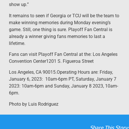
show up.”
It remains to seen if Georgia or TCU will be the team to
make winning memories during Monday evening’s
game. Still, one thing is sure. Playoff Fan Central is
already a winner giving fans memories to last a
lifetime.
Fans can visit Playoff Fan Central at the: Los Angeles
Convention Center1201 S. Figueroa Street
Los Angeles, CA 90015.Operating Hours are: Friday,
January 6, 2023: 10am-6pm PT, Saturday, January 7
2023: 10am-6pm and Sunday, January 8 2023, 10am-
6pm.
Photo by Luis Rodriguez
Share This Story: