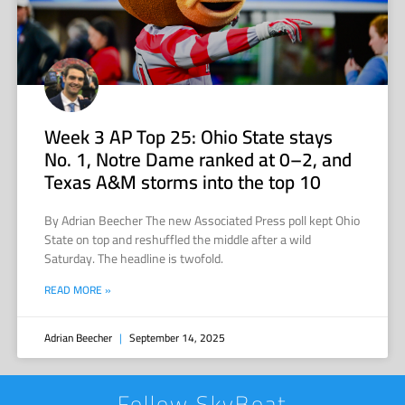
Week 3 AP Top 25: Ohio State stays
No. 1, Notre Dame ranked at 0–2, and
Texas A&M storms into the top 10
By Adrian Beecher The new Associated Press poll kept Ohio
State on top and reshuffled the middle after a wild
Saturday. The headline is twofold.
READ MORE »
Adrian Beecher
September 14, 2025
Follow SkyBoat