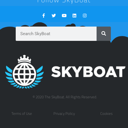
© 2020 The SkyBoat. All Rights Reserved.
Terms of Use
Privacy Policy
Cookies