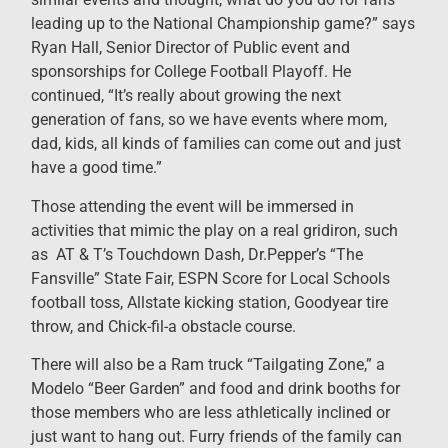
leading up to the National Championship game?” says
Ryan Hall, Senior Director of Public event and
sponsorships for College Football Playoff. He
continued, “It’s really about growing the next
generation of fans, so we have events where mom,
dad, kids, all kinds of families can come out and just
have a good time.”
Those attending the event will be immersed in
activities that mimic the play on a real gridiron, such
as AT & T’s Touchdown Dash, Dr.Pepper’s “The
Fansville” State Fair, ESPN Score for Local Schools
football toss, Allstate kicking station, Goodyear tire
throw, and Chick-fil-a obstacle course.
There will also be a Ram truck “Tailgating Zone,” a
Modelo “Beer Garden” and food and drink booths for
those members who are less athletically inclined or
just want to hang out. Furry friends of the family can