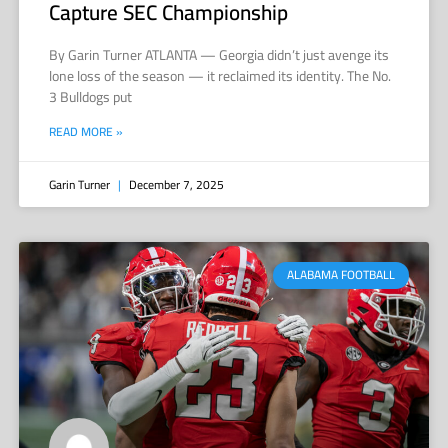
Capture SEC Championship
By Garin Turner ATLANTA — Georgia didn’t just avenge its
lone loss of the season — it reclaimed its identity. The No.
3 Bulldogs put
READ MORE »
Garin Turner
December 7, 2025
ALABAMA FOOTBALL