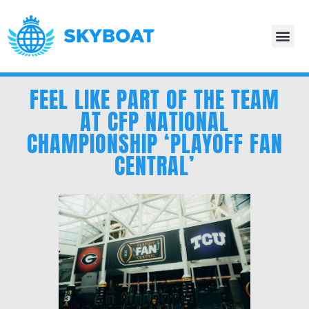
FEEL LIKE PART OF THE TEAM
AT CFP NATIONAL
CHAMPIONSHIP ‘PLAYOFF FAN
CENTRAL’