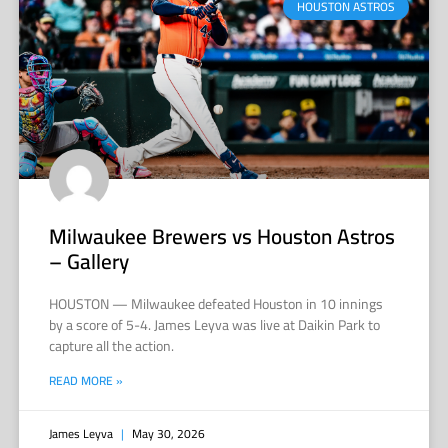
HOUSTON ASTROS
Milwaukee Brewers vs Houston Astros
– Gallery
HOUSTON — Milwaukee defeated Houston in 10 innings
by a score of 5-4. James Leyva was live at Daikin Park to
capture all the action.
READ MORE »
James Leyva
May 30, 2026