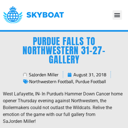
PURDUE FALLS TO
NORTHWESTERN 31-27-
GALLERY
SaJorden Miller
August 31, 2018
Northwestern Football
,
Purdue Football
West Lafayette, IN- In Purdue’s Hammer Down Cancer home
opener Thursday evening against Northwestern, the
Boilermakers could not outlast the Wildcats. Relive the
emotion of the game with our full gallery from
SaJorden Miller!