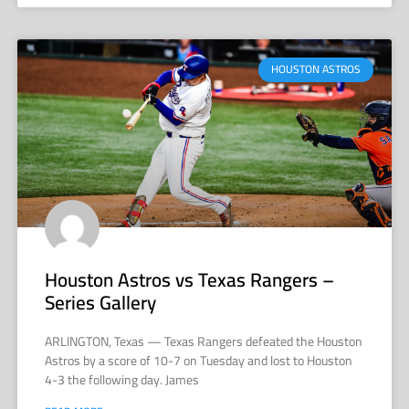
HOUSTON ASTROS
Houston Astros vs Texas Rangers –
Series Gallery
ARLINGTON, Texas — Texas Rangers defeated the Houston
Astros by a score of 10-7 on Tuesday and lost to Houston
4-3 the following day. James