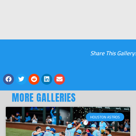
Share This Gallery:
MORE GALLERIES
HOUSTON ASTROS