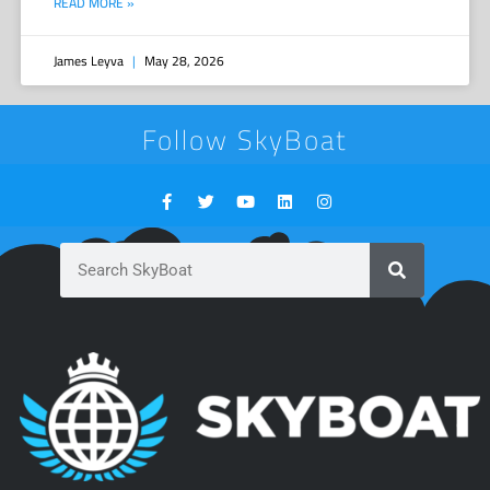
READ MORE »
James Leyva
May 28, 2026
Follow SkyBoat