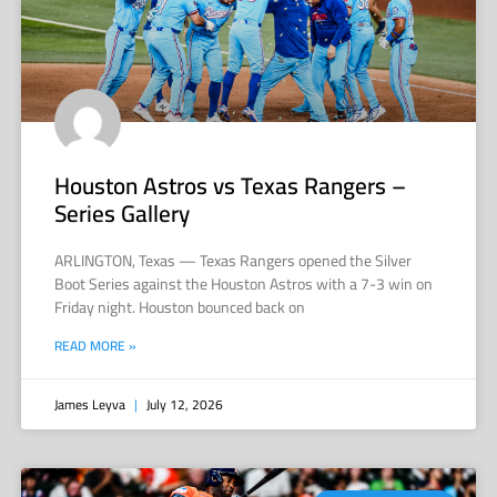
Houston Astros vs Texas Rangers –
Series Gallery
ARLINGTON, Texas — Texas Rangers opened the Silver
Boot Series against the Houston Astros with a 7-3 win on
Friday night. Houston bounced back on
READ MORE »
James Leyva
July 12, 2026