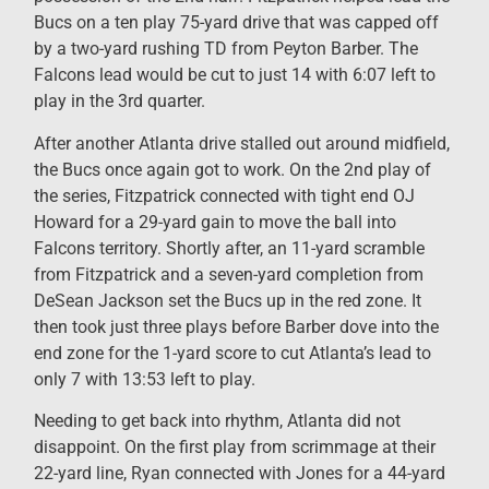
Bucs on a ten play 75-yard drive that was capped off
by a two-yard rushing TD from Peyton Barber. The
Falcons lead would be cut to just 14 with 6:07 left to
play in the 3rd quarter.
After another Atlanta drive stalled out around midfield,
the Bucs once again got to work. On the 2nd play of
the series, Fitzpatrick connected with tight end OJ
Howard for a 29-yard gain to move the ball into
Falcons territory. Shortly after, an 11-yard scramble
from Fitzpatrick and a seven-yard completion from
DeSean Jackson set the Bucs up in the red zone. It
then took just three plays before Barber dove into the
end zone for the 1-yard score to cut Atlanta’s lead to
only 7 with 13:53 left to play.
Needing to get back into rhythm, Atlanta did not
disappoint. On the first play from scrimmage at their
22-yard line, Ryan connected with Jones for a 44-yard