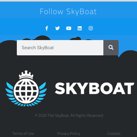
Follow SkyBoat
© 2020 The SkyBoat. All Rights Reserved.
Terms of Use
Privacy Policy
Cookies