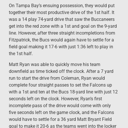
On Tampa Bay’s ensuing possession, they would put
together their most productive drive of the 1st half. It
was a 14 play 74-yard drive that saw the Buccaneers
get into the red zone with a 1st and goal on the 9-yard
line. However, after three straight incompletions from
Fitzpatrick, the Bucs would again have to settle for a
field goal making it 17-6 with just 1:36 left to play in
the 1st half.
Matt Ryan was able to quickly move his team
downfield as time ticked off the clock. After a 7 yard
run to start the drive from Coleman, Ryan would
complete four straight passes to set the Falcons up
with a 1st and ten at the Bucs 18-yard line with just 12
seconds left on the clock. However, Ryan’s first
incomplete pass of the drive would come with only
five seconds left on the game clock, and the Falcons
would have to settle for a 36 yard Matt Bryant Field
goal to make it 20-6 as the teams went into the locker