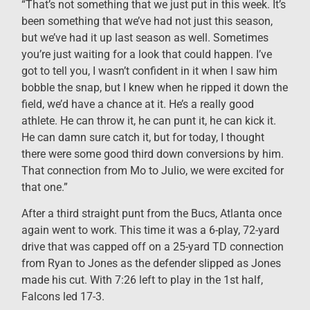
“That’s not something that we just put in this week. It’s
been something that we’ve had not just this season,
but we’ve had it up last season as well. Sometimes
you’re just waiting for a look that could happen. I’ve
got to tell you, I wasn’t confident in it when I saw him
bobble the snap, but I knew when he ripped it down the
field, we’d have a chance at it. He’s a really good
athlete. He can throw it, he can punt it, he can kick it.
He can damn sure catch it, but for today, I thought
there were some good third down conversions by him.
That connection from Mo to Julio, we were excited for
that one.”
After a third straight punt from the Bucs, Atlanta once
again went to work. This time it was a 6-play, 72-yard
drive that was capped off on a 25-yard TD connection
from Ryan to Jones as the defender slipped as Jones
made his cut. With 7:26 left to play in the 1st half,
Falcons led 17-3.