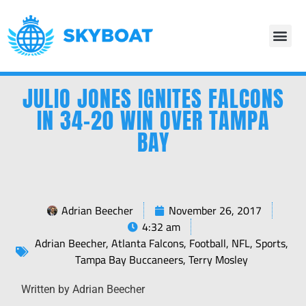
JULIO JONES IGNITES FALCONS
IN 34-20 WIN OVER TAMPA
BAY
Adrian Beecher
November 26, 2017
4:32 am
Adrian Beecher
,
Atlanta Falcons
,
Football
,
NFL
,
Sports
,
Tampa Bay Buccaneers
,
Terry Mosley
Written by Adrian Beecher