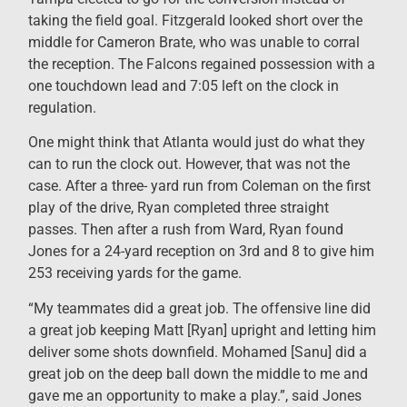
taking the field goal. Fitzgerald looked short over the
middle for Cameron Brate, who was unable to corral
the reception. The Falcons regained possession with a
one touchdown lead and 7:05 left on the clock in
regulation.
One might think that Atlanta would just do what they
can to run the clock out. However, that was not the
case. After a three- yard run from Coleman on the first
play of the drive, Ryan completed three straight
passes. Then after a rush from Ward, Ryan found
Jones for a 24-yard reception on 3rd and 8 to give him
253 receiving yards for the game.
“My teammates did a great job. The offensive line did
a great job keeping Matt [Ryan] upright and letting him
deliver some shots downfield. Mohamed [Sanu] did a
great job on the deep ball down the middle to me and
gave me an opportunity to make a play.”, said Jones