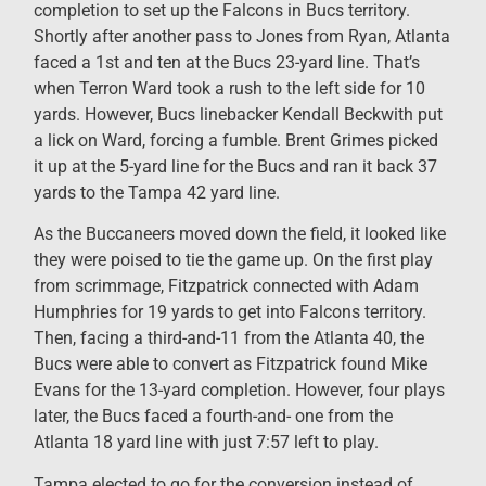
completion to set up the Falcons in Bucs territory.
Shortly after another pass to Jones from Ryan, Atlanta
faced a 1st and ten at the Bucs 23-yard line. That’s
when Terron Ward took a rush to the left side for 10
yards. However, Bucs linebacker Kendall Beckwith put
a lick on Ward, forcing a fumble. Brent Grimes picked
it up at the 5-yard line for the Bucs and ran it back 37
yards to the Tampa 42 yard line.
As the Buccaneers moved down the field, it looked like
they were poised to tie the game up. On the first play
from scrimmage, Fitzpatrick connected with Adam
Humphries for 19 yards to get into Falcons territory.
Then, facing a third-and-11 from the Atlanta 40, the
Bucs were able to convert as Fitzpatrick found Mike
Evans for the 13-yard completion. However, four plays
later, the Bucs faced a fourth-and- one from the
Atlanta 18 yard line with just 7:57 left to play.
Tampa elected to go for the conversion instead of