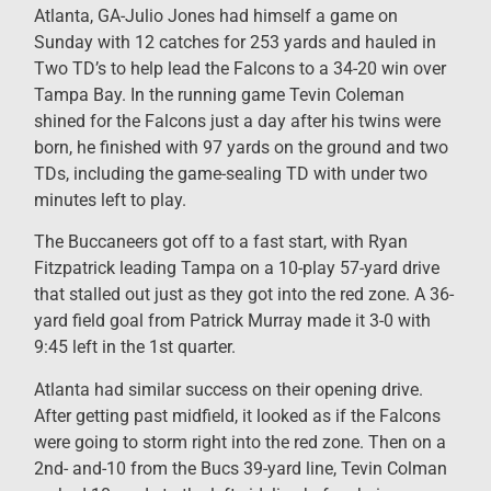
Atlanta, GA-Julio Jones had himself a game on
Sunday with 12 catches for 253 yards and hauled in
Two TD’s to help lead the Falcons to a 34-20 win over
Tampa Bay. In the running game Tevin Coleman
shined for the Falcons just a day after his twins were
born, he finished with 97 yards on the ground and two
TDs, including the game-sealing TD with under two
minutes left to play.
The Buccaneers got off to a fast start, with Ryan
Fitzpatrick leading Tampa on a 10-play 57-yard drive
that stalled out just as they got into the red zone. A 36-
yard field goal from Patrick Murray made it 3-0 with
9:45 left in the 1st quarter.
Atlanta had similar success on their opening drive.
After getting past midfield, it looked as if the Falcons
were going to storm right into the red zone. Then on a
2nd- and-10 from the Bucs 39-yard line, Tevin Colman