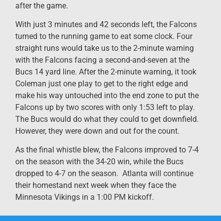
after the game.
With just 3 minutes and 42 seconds left, the Falcons
turned to the running game to eat some clock. Four
straight runs would take us to the 2-minute warning
with the Falcons facing a second-and-seven at the
Bucs 14 yard line. After the 2-minute warning, it took
Coleman just one play to get to the right edge and
make his way untouched into the end zone to put the
Falcons up by two scores with only 1:53 left to play.
The Bucs would do what they could to get downfield.
However, they were down and out for the count.
As the final whistle blew, the Falcons improved to 7-4
on the season with the 34-20 win, while the Bucs
dropped to 4-7 on the season. Atlanta will continue
their homestand next week when they face the
Minnesota Vikings in a 1:00 PM kickoff.