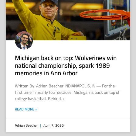
Michigan back on top: Wolverines win
national championship, spark 1989
memories in Ann Arbor
Written By: Adrian Beecher INDIANAPOLIS, IN — For the
first time in nearly four decades, Michigan is back on top of
college basketball. Behind a
READ MORE »
Adrian Beecher
April 7, 2026