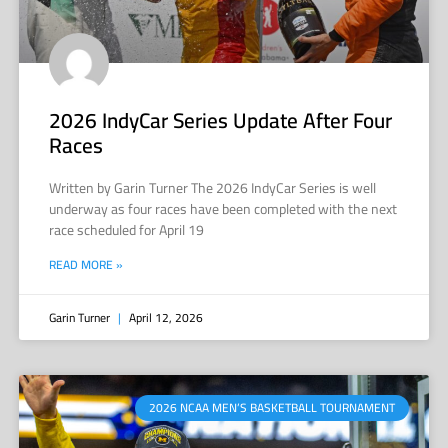
2026 IndyCar Series Update After Four
Races
Written by Garin Turner The 2026 IndyCar Series is well
underway as four races have been completed with the next
race scheduled for April 19
READ MORE »
Garin Turner
April 12, 2026
2026 NCAA MEN’S BASKETBALL TOURNAMENT