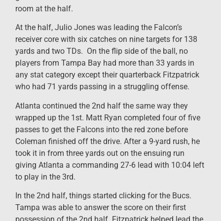
room at the half.
At the half, Julio Jones was leading the Falcon’s
receiver core with six catches on nine targets for 138
yards and two TDs. On the flip side of the ball, no
players from Tampa Bay had more than 33 yards in
any stat category except their quarterback Fitzpatrick
who had 71 yards passing in a struggling offense.
Atlanta continued the 2nd half the same way they
wrapped up the 1st. Matt Ryan completed four of five
passes to get the Falcons into the red zone before
Coleman finished off the drive. After a 9-yard rush, he
took it in from three yards out on the ensuing run
giving Atlanta a commanding 27-6 lead with 10:04 left
to play in the 3rd.
In the 2nd half, things started clicking for the Bucs.
Tampa was able to answer the score on their first
possession of the 2nd half. Fitzpatrick helped lead the