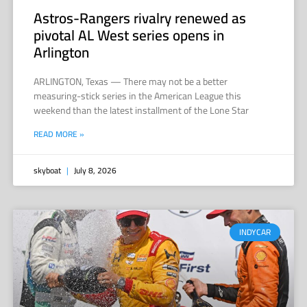
Astros-Rangers rivalry renewed as
pivotal AL West series opens in
Arlington
ARLINGTON, Texas — There may not be a better
measuring-stick series in the American League this
weekend than the latest installment of the Lone Star
READ MORE »
skyboat
July 8, 2026
INDYCAR