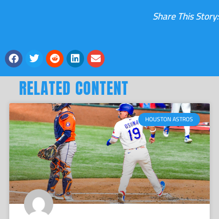
Share This Story:
RELATED CONTENT
HOUSTON ASTROS