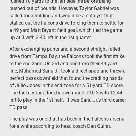
rushed 10 yards to the left sideline before being
pushed out of bounds. However, Taylor Gabriel was
called for a holding and would be a catalyst that
stalled out the Falcons drive forcing them to settle for
a 49 yard Matt Bryant field goal, which tied the game
up at 3 with 3:40 left in the 1st quarter.
After exchanging punts and a second straight failed
drive from Tampa Bay, the Falcons took the first strike
to the end zone. On 3rd-and-one from their 49-yard
line, Mohamed Sanu Jr. took a direct snap and threw a
perfect pass downfield that found the cradling hands
of Julio Jones in the end zone for a 51-yard TD score.
The trickery for a touchdown made it 10-3 with 12:44
left to play in the 1st half. It was Sanu Jr.’s third career
TD pass.
The play was one that has been in the Falcons arsenal
for a while according to head coach Dan Quinn.