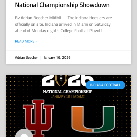
National Championship Showdown
By Adrian Beecher MIAMI — The Indiana Hoosiers are
officially on site. Indiana arrived in Miami on Saturday
ahead of Monday night’s College Football Playoff
READ MORE »
Adrian Beecher
January 16, 2026
INDIANA FOOTBALL