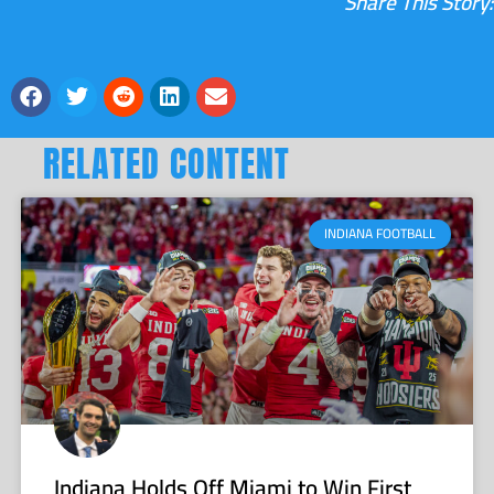
Share This Story:
RELATED CONTENT
INDIANA FOOTBALL
Indiana Holds Off Miami to Win First