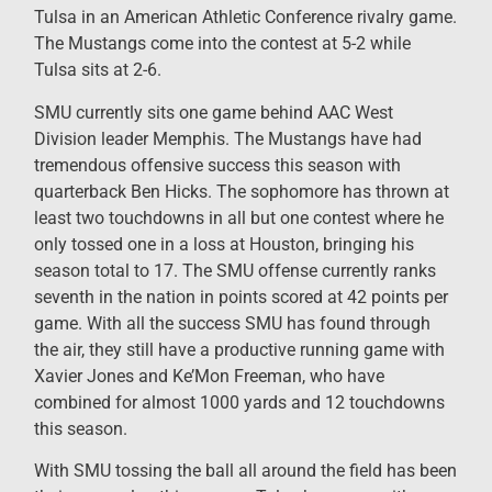
Tulsa in an American Athletic Conference rivalry game.
The Mustangs come into the contest at 5-2 while
Tulsa sits at 2-6.
SMU currently sits one game behind AAC West
Division leader Memphis. The Mustangs have had
tremendous offensive success this season with
quarterback Ben Hicks. The sophomore has thrown at
least two touchdowns in all but one contest where he
only tossed one in a loss at Houston, bringing his
season total to 17. The SMU offense currently ranks
seventh in the nation in points scored at 42 points per
game. With all the success SMU has found through
the air, they still have a productive running game with
Xavier Jones and Ke’Mon Freeman, who have
combined for almost 1000 yards and 12 touchdowns
this season.
With SMU tossing the ball all around the field has been