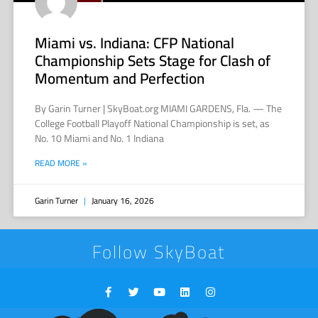
Miami vs. Indiana: CFP National
Championship Sets Stage for Clash of
Momentum and Perfection
By Garin Turner | SkyBoat.org MIAMI GARDENS, Fla. — The
College Football Playoff National Championship is set, as
No. 10 Miami and No. 1 Indiana
READ MORE »
Garin Turner
January 16, 2026
Follow SkyBoat