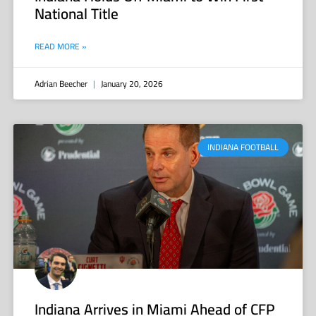
National Title
READ MORE »
Adrian Beecher
January 20, 2026
INDIANA FOOTBALL
Indiana Arrives in Miami Ahead of CFP