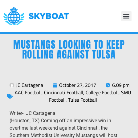
MUSTANGS LOOKING TO KEEP
ROLLING AGAINST TULSA
JC Cartagena
October 27, 2017
6:09 pm
AAC Football
,
Cincinnati Football
,
College Football
,
SMU
Football
,
Tulsa Football
Writer- JC Cartagena
(Houston, TX) Coming off an impressive win in
overtime last weekend against Cincinnati, the
Southern Methodist University Mustangs will host