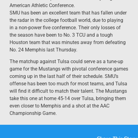
American Athletic Conference.
SMU has been an excellent team that has fallen under
the radar in the college football world, due to playing
in a non-power five conference. Their only losses of
the season have been to No. 3 TCU and a tough
Houston team that was minutes away from defeating
No. 24 Memphis last Thursday.
The matchup against Tulsa could serve as a tune-up
game for the Mustangs with pivotal conference games
coming up in the last half of their schedule. SMU’s
offense has been too much for most teams, and Tulsa
will find it difficult to match their talent. The Mustangs
take this one at home 45-14 over Tulsa, bringing them
even closer to Memphis and a shot at the AAC
Championship Game.