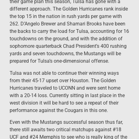
their game plan this season, Tulsa has gone with a
different approach. The Golden Hurricanes rank inside
the top 15 in the nation in rush yards per game with
262. D’Angelo Brewer and Shamari Brooks have been
the backs to carry the load for Tulsa, accounting for 16
touchdowns on the ground, and with the addition of
sophomore quarterback Chad President’s 400 rushing
yards and seven touchdowns, the Mustangs will be
prepared for Tulsa’s one-dimensional offense.
Tulsa was not able to continue their winning ways
from their 45-17 upset over Houston. The Golden
Hurricanes traveled to UCONN and were sent home
with a 20-14 loss. Currently sitting in last place in the
west division it will be hard to see a repeat of their
performance against the Cougars in this one.
Even with the Mustangs successful season thus far,
there still awaits two critical matchups against #18
UCF and #24 Memphis to see who is really king of the