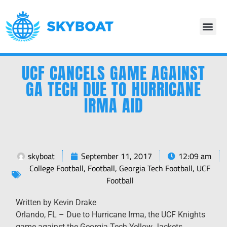
UCF CANCELS GAME AGAINST
GA TECH DUE TO HURRICANE
IRMA AID
skyboat
September 11, 2017
12:09 am
College Football
,
Football
,
Georgia Tech Football
,
UCF
Football
Written by Kevin Drake
​Orlando, FL – Due to Hurricane Irma, the UCF Knights
game against the Georgia Tech Yellow Jackets