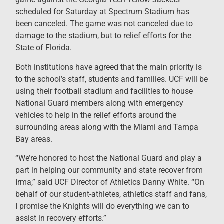
scheduled for Saturday at Spectrum Stadium has
been canceled. The game was not canceled due to
damage to the stadium, but to relief efforts for the
State of Florida.
Both institutions have agreed that the main priority is
to the school’s staff, students and families. UCF will be
using their football stadium and facilities to house
National Guard members along with emergency
vehicles to help in the relief efforts around the
surrounding areas along with the Miami and Tampa
Bay areas.
“We’re honored to host the National Guard and play a
part in helping our community and state recover from
Irma,” said UCF Director of Athletics Danny White. “On
behalf of our student-athletes, athletics staff and fans,
I promise the Knights will do everything we can to
assist in recovery efforts.”