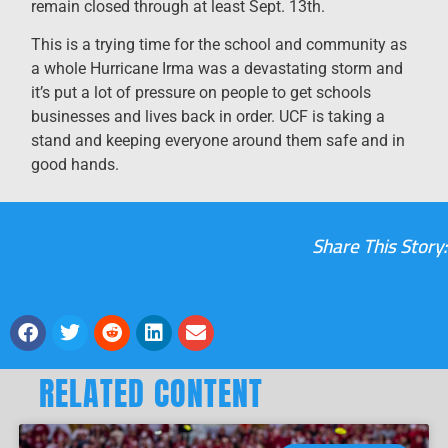
remain closed through at least Sept. 13th.
This is a trying time for the school and community as
a whole Hurricane Irma was a devastating storm and
it’s put a lot of pressure on people to get schools
businesses and lives back in order. UCF is taking a
stand and keeping everyone around them safe and in
good hands.
Share This Story:
RELATED CONTENT