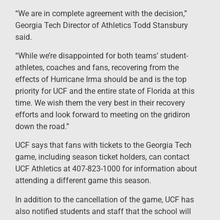
“We are in complete agreement with the decision,”
Georgia Tech Director of Athletics Todd Stansbury
said.
“While we’re disappointed for both teams’ student-
athletes, coaches and fans, recovering from the
effects of Hurricane Irma should be and is the top
priority for UCF and the entire state of Florida at this
time. We wish them the very best in their recovery
efforts and look forward to meeting on the gridiron
down the road.”
UCF says that fans with tickets to the Georgia Tech
game, including season ticket holders, can contact
UCF Athletics at 407-823-1000 for information about
attending a different game this season.
In addition to the cancellation of the game, UCF has
also notified students and staff that the school will