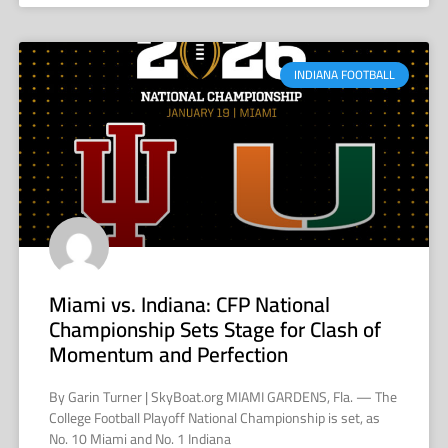
INDIANA FOOTBALL
Miami vs. Indiana: CFP National
Championship Sets Stage for Clash of
Momentum and Perfection
By Garin Turner | SkyBoat.org MIAMI GARDENS, Fla. — The
College Football Playoff National Championship is set, as
No. 10 Miami and No. 1 Indiana