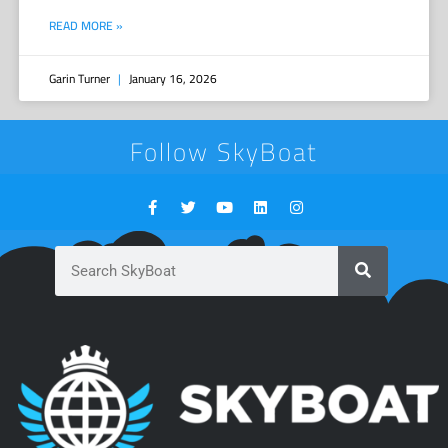
READ MORE »
Garin Turner
January 16, 2026
Follow SkyBoat