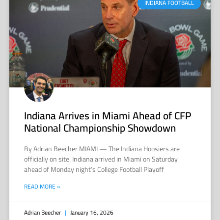
INDIANA FOOTBALL
Indiana Arrives in Miami Ahead of CFP
National Championship Showdown
By Adrian Beecher MIAMI — The Indiana Hoosiers are
officially on site. Indiana arrived in Miami on Saturday
ahead of Monday night’s College Football Playoff
READ MORE »
Adrian Beecher
January 16, 2026