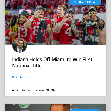
INDIANA FOOTBALL
Indiana Holds Off Miami to Win First
National Title
READ MORE »
Adrian Beecher
January 20, 2026