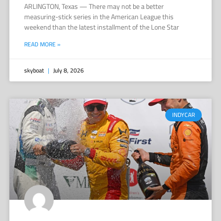
ARLINGTON, Texas — There may not be a better
measuring-stick series in the American League this
weekend than the latest installment of the Lone Star
READ MORE »
skyboat
July 8, 2026
INDYCAR