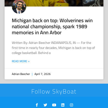
Michigan back on top: Wolverines win
national championship, spark 1989
memories in Ann Arbor
Written By: Adrian Beecher INDIANAPOLIS, IN — For the
first time in nearly four decades, Michigan is back on top of
college basketball. Behind a
READ MORE »
Adrian Beecher
April 7, 2026
Follow SkyBoat