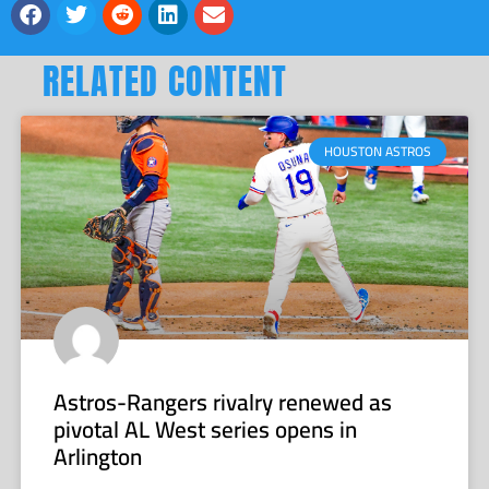
RELATED CONTENT
HOUSTON ASTROS
Astros-Rangers rivalry renewed as
pivotal AL West series opens in
Arlington