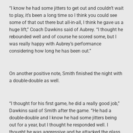
“I know he had some jitters to get out and couldn’t wait
to play, it’s been a long time so I think you could see
some of that out there but all-in-all, I think he gave us a
huge lift,” Coach Dawkins said of Aubrey. “I thought he
rebounded well and of course he scored some, but I
was really happy with Aubrey’s performance
considering how long he has been out.”
On another positive note, Smith finished the night with
a double-double as well.
“I thought for his first game, he did a really good job,”
Dawkins said of Smith after the game. “He had a
double-double and I know he had some jitters being
out for a year, but I thought he responded well. I
thought he was aggressive and he attacked the glass