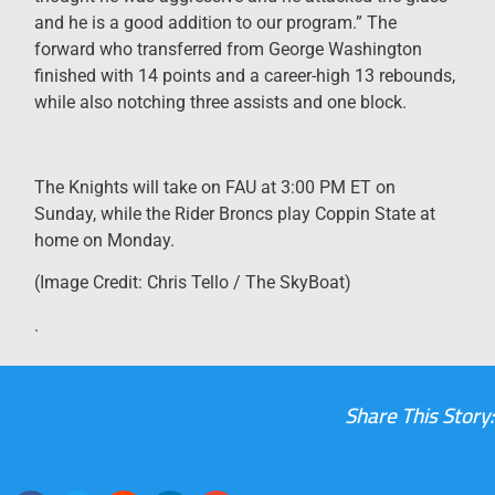
and he is a good addition to our program.” The
forward who transferred from George Washington
finished with 14 points and a career-high 13 rebounds,
while also notching three assists and one block.
The Knights will take on FAU at 3:00 PM ET on
Sunday, while the Rider Broncs play Coppin State at
home on Monday.
(Image Credit: Chris Tello / The SkyBoat)
.
Share This Story: