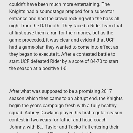
couldn’t have been much more entertaining. The
Knights had a soundstage prepped for a superstar
entrance and had the crowd rocking with the bass all
night from the DJ booth. They faced a Rider team that
at first gave them a run for their money, but as the
game proceeded, it was clear and evident that UCF
had a game-plan they wanted to come into effect as
they began to execute it. After a contested battle to
start, UCF defeated Rider by a score of 84-70 to start
the season at a positive 1-0.
After what was supposed to be a promising 2017
season which then came to an abrupt end, the Knights
begin the year’s campaign fresh with a fully healthy
squad. Aubrey Dawkins played his first regular-season
contest in two years for father and head coach
Johnny, with B.J Taylor and Tacko Fall entering their