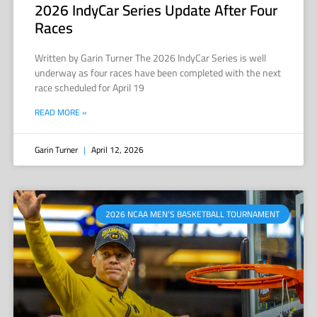
2026 IndyCar Series Update After Four
Races
Written by Garin Turner The 2026 IndyCar Series is well
underway as four races have been completed with the next
race scheduled for April 19
READ MORE »
Garin Turner
April 12, 2026
2026 NCAA MEN’S BASKETBALL TOURNAMENT