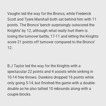
Vaughn led the way for the Broncs, while Frederick
Scott and Tyere Marshall both sat behind him with 11
points. The Broncs’ bench surprisingly outscored the
Knights’ by 12, although what really hurt them is
losing the turnover battle, 17
-11 and letting the Knights
score 21 points off turnover compared to the Broncs’
12.
B.J Taylor led the way for the Knights with a
spectacular 22 points and 4 assists while sinking in
10-14 free throws. Dawkins dropped 16 points while
only going 5-14, but finished the game with a double-
double as he also tallied 10 rebounds along with a
couple blocks.