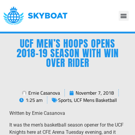
UCF MEN’S HOOPS OPENS
2018-19 SEASON WITH WIN
OVER RIDER
Ernie Casanova
November 7, 2018
1:25 am
Sports
,
UCF Mens Basketball
Written by Ernie Casanova
It was the men’s basketball season opener for the UCF
Knights here at CFE Arena Tuesday evening, and it