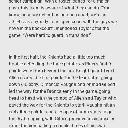
senior campaign. With a roster loaded for a major
push, this team is aware of what they can do. “You
know, once we get out on an open court, we’re as
athletic as anybody in an open court with the guys we
have in the backcourt”, mentioned Taylor after the
game. “We’re hard to guard in transition.”
In the first half, the Knights had a little too much
trouble defending the three-pointer as Rider’s first 9
points were from beyond the arc. Knight guard Terrell
Allen scored the first points for the team after going
down 6-0 early. Dimencio Vaughn and Ahmad Gilbert
led the way for the Broncs early in the game, going
head to head with the combo of Allen and Taylor who
paved the way for the Knights to start. Vaughn hit an
early three-pointer and a couple of jump shots to get
the rhythm going, with Gilbert provided assistance in
exact fashion nailing a couple threes of his own.