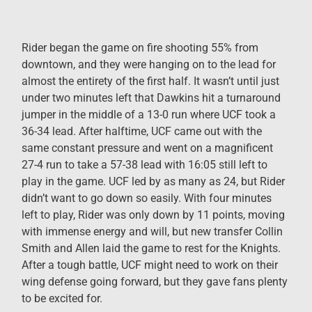
Rider began the game on fire shooting 55% from
downtown, and they were hanging on to the lead for
almost the entirety of the first half. It wasn’t until just
under two minutes left that Dawkins hit a turnaround
jumper in the middle of a 13-0 run where UCF took a
36-34 lead. After halftime, UCF came out with the
same constant pressure and went on a magnificent
27-4 run to take a 57-38 lead with 16:05 still left to
play in the game. UCF led by as many as 24, but Rider
didn’t want to go down so easily. With four minutes
left to play, Rider was only down by 11 points, moving
with immense energy and will, but new transfer Collin
Smith and Allen laid the game to rest for the Knights.
After a tough battle, UCF might need to work on their
wing defense going forward, but they gave fans plenty
to be excited for.