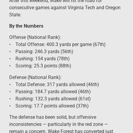
After this weekend, Wake will hit the road for
consecutive games against Virginia Tech and Oregon
State.
By the Numbers
Offense (National Rank):
• Total Offense: 400.3 yards per game (67th)
• Passing: 246.3 yards (56th)
• Rushing: 154 yards (78th)
• Scoring: 25.3 points (88th)
Defense (National Rank):
• Total Defense: 317 yards allowed (46th)
• Passing: 184.7 yards allowed (46th)
• Rushing: 132.3 yards allowed (61st)
• Scoring: 17.7 points allowed (37th)
The defense has been solid, but offensive
inconsistencies — particularly in the red zone —
remain a concern. Wake Forest has converted just