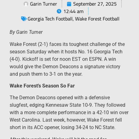
Garin Turner
September 27, 2025
12:44 am
Georgia Tech Football
,
Wake Forest Football
By Garin Turner
Wake Forest (2-1) faces its toughest challenge of the
season Saturday when it hosts No. 16 Georgia Tech
(4-0). Kickoff is set for noon EST on ESPN. A win
would give the Demon Deacons a signature victory
and push them to 3-1 on the year.
Wake Forest’s Season So Far
The Demon Deacons opened with a defensive
slugfest, edging Kennesaw State 10-9. They followed
with a more complete performance in a 42-10 win over
West Carolina. Last week, however, Wake Forest fell
short in its ACC opener, losing 34-24 to NC State.