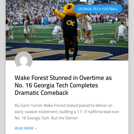
GEORGIA TECH FOOTBALL
Wake Forest Stunned in Overtime as
No. 16 Georgia Tech Completes
Dramatic Comeback
By Garin Turner Wake Forest looked poised to deliver an
early-season statement, building a 17–3 halftime lead over
No. 16 Georgia Tech. But the Demon
READ MORE »