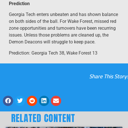
Prediction
Georgia Tech enters unbeaten and has shown balance
on both sides of the ball. For Wake Forest, missed red
zone opportunities and turnovers have been recurring
issues. Unless those problems are cleaned up, the
Demon Deacons will struggle to keep pace.
Prediction: Georgia Tech 38, Wake Forest 13
Share This Story:
RELATED CONTENT