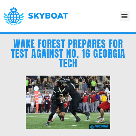
WAKE FOREST PREPARES FOR
TEST AGAINST NO. 16 GEORGIA
TECH