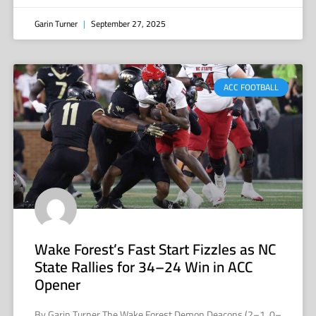
Garin Turner
September 27, 2025
ACC FOOTBALL
Wake Forest’s Fast Start Fizzles as NC
State Rallies for 34–24 Win in ACC
Opener
By Garin Turner The Wake Forest Demon Deacons (2–1, 0–