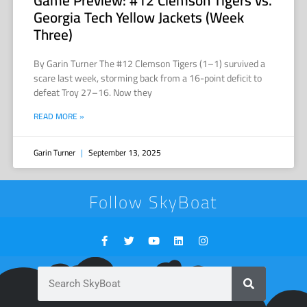
Game Preview: #12 Clemson Tigers vs.
Georgia Tech Yellow Jackets (Week
Three)
By Garin Turner The #12 Clemson Tigers (1–1) survived a
scare last week, storming back from a 16-point deficit to
defeat Troy 27–16. Now they
READ MORE »
Garin Turner
September 13, 2025
Follow SkyBoat