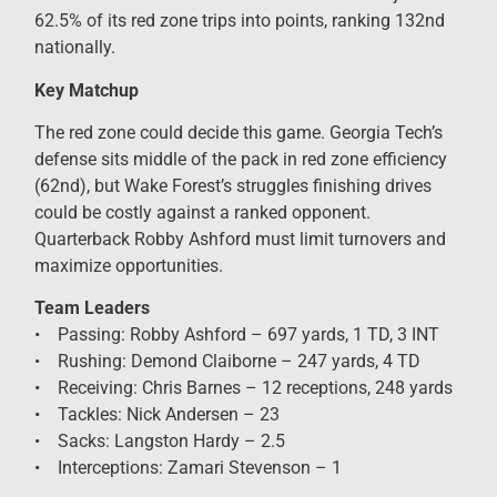
62.5% of its red zone trips into points, ranking 132nd
nationally.
Key Matchup
The red zone could decide this game. Georgia Tech’s
defense sits middle of the pack in red zone efficiency
(62nd), but Wake Forest’s struggles finishing drives
could be costly against a ranked opponent.
Quarterback Robby Ashford must limit turnovers and
maximize opportunities.
Team Leaders
• Passing: Robby Ashford – 697 yards, 1 TD, 3 INT
• Rushing: Demond Claiborne – 247 yards, 4 TD
• Receiving: Chris Barnes – 12 receptions, 248 yards
• Tackles: Nick Andersen – 23
• Sacks: Langston Hardy – 2.5
• Interceptions: Zamari Stevenson – 1