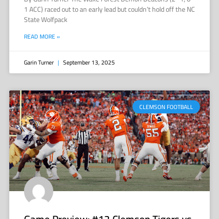
1 ACC) raced out to an early lead but couldn’t hold off the NC
State Wolfpack
READ MORE »
Garin Turner
September 13, 2025
CLEMSON FOOTBALL