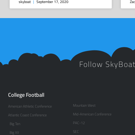
skyboat
September 17, 2020
Zac
Follow SkyBoa
College Football
Mountain West
American Athletic Conference
Mid-American Conference
Atlantic Coast Conference
PAC-12
Big Ten
SEC
Big XII