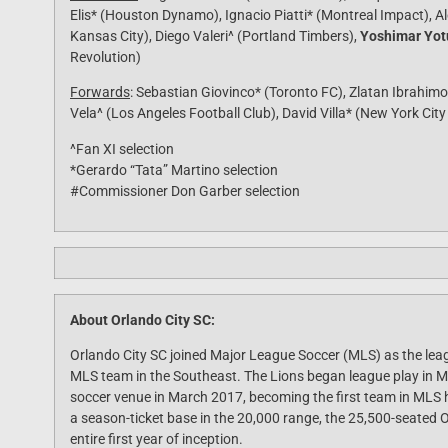
Elis* (Houston Dynamo), Ignacio Piatti* (Montreal Impact), Al
Kansas City), Diego Valeri^ (Portland Timbers),
Yoshimar Yotú
Revolution)
Forwards
: Sebastian Giovinco* (Toronto FC), Zlatan Ibrahimo
Vela^ (Los Angeles Football Club), David Villa* (New York City
^Fan XI selection
*Gerardo “Tata” Martino selection
#Commissioner Don Garber selection
About Orlando City SC:
Orlando City SC joined Major League Soccer (MLS) as the leag
MLS team in the Southeast. The Lions began league play in 
soccer venue in March 2017, becoming the first team in MLS hi
a season-ticket base in the 20,000 range, the 25,500-seated O
entire first year of inception.