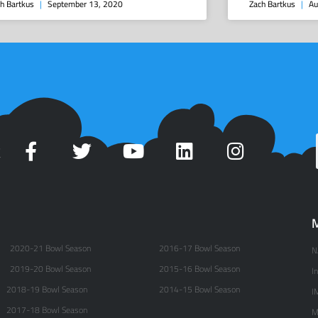
h Bartkus
September 13, 2020
Zach Bartkus
Au
t
M
2020-21 Bowl Season
2016-17 Bowl Season
N
2019-20 Bowl Season
2015-16 Bowl Season
I
2018-19 Bowl Season
2014-15 Bowl Season
I
2017-18 Bowl Season
M