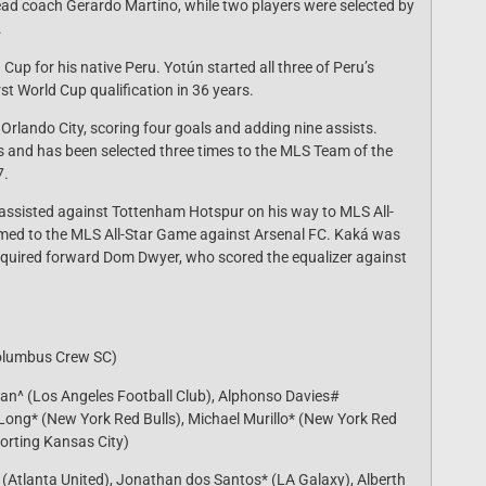
head coach Gerardo Martino, while two players were selected by
.
Cup for his native Peru. Yotún started all three of Peru’s
rst World Cup qualification in 36 years.
lando City, scoring four goals and adding nine assists.
s and has been selected three times to the MLS Team of the
7.
 assisted against Tottenham Hotspur on his way to MLS All-
med to the MLS All-Star Game against Arsenal FC. Kaká was
 acquired forward Dom Dwyer, who scored the equalizer against
Columbus Crew SC)
man^ (Los Angeles Football Club), Alphonso Davies#
Long* (New York Red Bulls), Michael Murillo* (New York Red
porting Kansas City)
^ (Atlanta United), Jonathan dos Santos* (LA Galaxy), Alberth