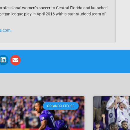
professional women’s soccer to Central Florida and launched
egan league play in April 2016 with a star-studded team of
de.com
.
ORLANDO CITY SC