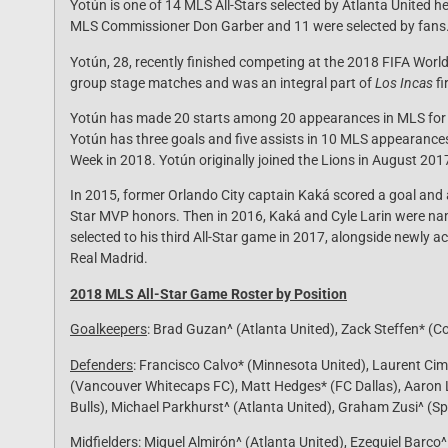
Yotún is one of 14 MLS All-Stars selected by Atlanta United 
MLS Commissioner Don Garber and 11 were selected by fans
Yotún, 28, recently finished competing at the 2018 FIFA World 
group stage matches and was an integral part of
Los Incas
fi
Yotún has made 20 starts among 20 appearances in MLS for Or
Yotún has three goals and five assists in 10 MLS appearance
Week in 2018. Yotún originally joined the Lions in August 201
In 2015, former Orlando City captain Kaká scored a goal and
Star MVP honors. Then in 2016, Kaká and Cyle Larin were na
selected to his third All-Star game in 2017, alongside newly
Real Madrid.
2018 MLS All-Star Game Roster by Position
Goalkeepers
: Brad Guzan^ (Atlanta United), Zack Steffen* (
Defenders
: Francisco Calvo* (Minnesota United), Laurent Ci
(Vancouver Whitecaps FC), Matt Hedges* (FC Dallas), Aaron 
Bulls), Michael Parkhurst^ (Atlanta United), Graham Zusi^ (S
Midfielders
: Miguel Almirón^ (Atlanta United), Ezequiel Barco