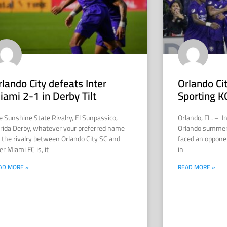
rlando City defeats Inter
Orlando Ci
iami 2-1 in Derby Tilt
Sporting K
e Sunshine State Rivalry, El Sunpassico,
Orlando, FL. – I
orida Derby, whatever your preferred name
Orlando summer 
r the rivalry between Orlando City SC and
faced an opponen
er Miami FC is, it
in
AD MORE »
READ MORE »