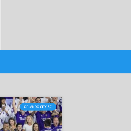
ORLANDO CITY SC