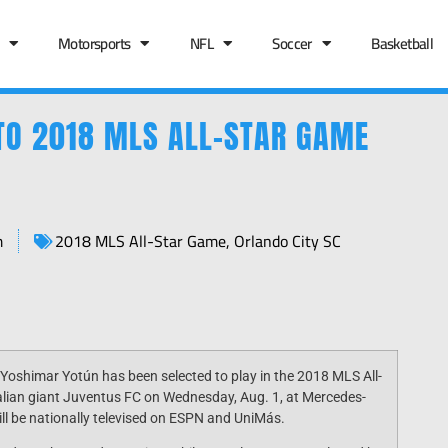
Motorsports
NFL
Soccer
Basketball
TO 2018 MLS ALL-STAR GAME
m
2018 MLS All-Star Game
,
Orlando City SC
 Yoshimar Yotún has been selected to play in the 2018 MLS All-
talian giant Juventus FC on
Wednesday, Aug. 1
, at Mercedes-
ll be nationally televised on ESPN and UniMás.