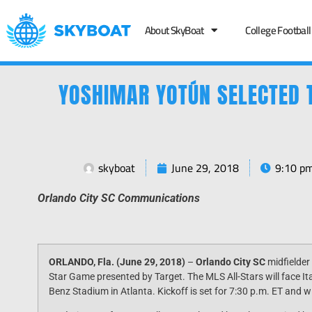
About SkyBoat
College Football
YOSHIMAR YOTÚN SELECTED 
skyboat
June 29, 2018
9:10 p
Orlando City SC Communications
ORLANDO, Fla. (
June 29, 2018
)
–
Orlando City SC
midfielder
Star Game presented by Target. The MLS All-Stars will face I
Benz Stadium in Atlanta. Kickoff is set for
7:30 p.m. ET
and wi