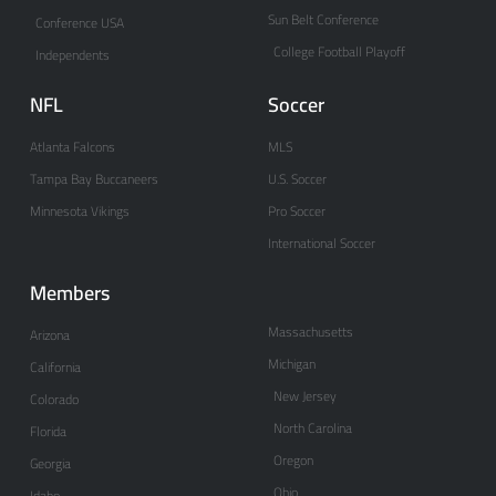
Sun Belt Conference
Conference USA
College Football Playoff
Independents
NFL
Soccer
Atlanta Falcons
MLS
Tampa Bay Buccaneers
U.S. Soccer
Minnesota Vikings
Pro Soccer
International Soccer
Members
Massachusetts
Arizona
Michigan
California
New Jersey
Colorado
North Carolina
Florida
Oregon
Georgia
Ohio
Idaho