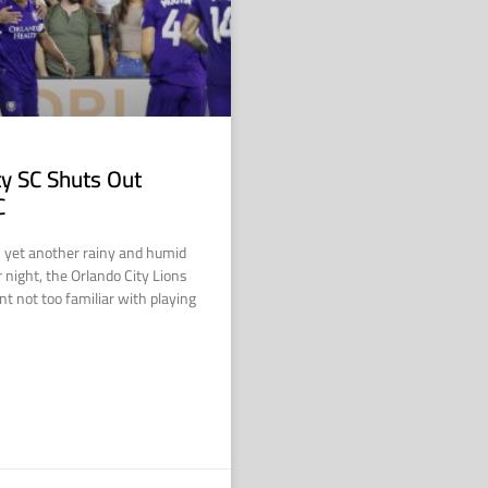
ty SC Shuts Out
C
n yet another rainy and humid
night, the Orlando City Lions
t not too familiar with playing