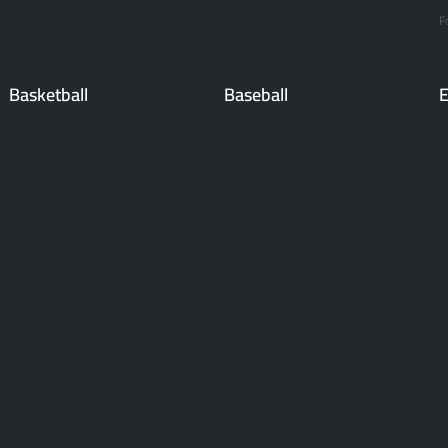
F
Basketball
Baseball
E