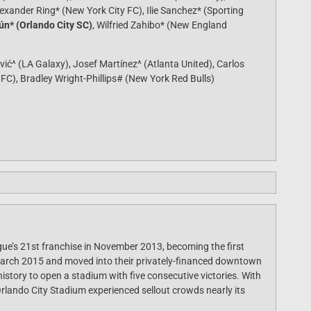
exander Ring* (New York City FC), Ilie Sanchez* (Sporting
n* (Orlando City SC)
, Wilfried Zahibo* (New England
vić^ (LA Galaxy), Josef Martínez^ (Atlanta United), Carlos
 FC), Bradley Wright-Phillips# (New York Red Bulls)
ue’s 21st franchise in November 2013, becoming the first
March 2015 and moved into their privately-financed downtown
story to open a stadium with five consecutive victories. With
rlando City Stadium experienced sellout crowds nearly its