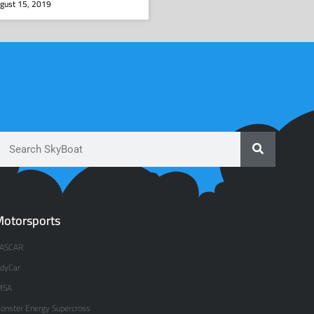
gust 15, 2019
otorsports
ASCAR
ndyCar
MSA
onster Energy Supercross