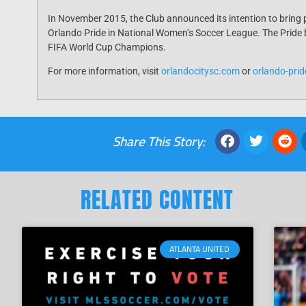
In November 2015, the Club announced its intention to bring 
Orlando Pride in National Women’s Soccer League. The Pride b
FIFA World Cup Champions.
For more information, visit
orlandocitysc.com
or
orl
ando-pri
Share This Story:
RELATED CONTENT
ATLANTA UNITED