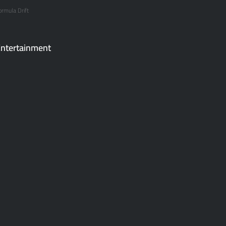
ormula Drift
ntertainment