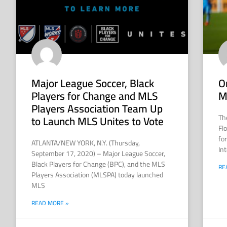
Major League Soccer, Black
O
Players for Change and MLS
M
Players Association Team Up
Th
to Launch MLS Unites to Vote
Fl
fo
ATLANTA/NEW YORK, N.Y. (Thursday,
Int
September 17, 2020) – Major League Soccer,
Black Players for Change (BPC), and the MLS
RE
Players Association (MLSPA) today launched
MLS
READ MORE »