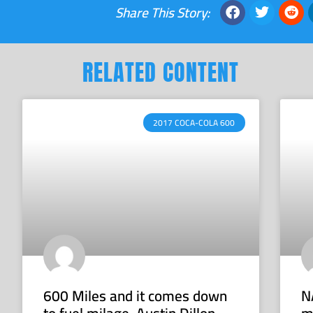
Share This Story:
RELATED CONTENT
2017 COCA-COLA 600
600 Miles and it comes down
N