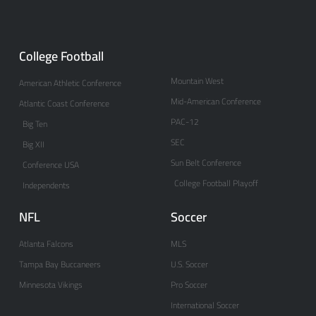
College Football
Mountain West
American Athletic Conference
Mid-American Conference
Atlantic Coast Conference
PAC-12
Big Ten
SEC
Big XII
Sun Belt Conference
Conference USA
College Football Playoff
Independents
NFL
Soccer
Atlanta Falcons
MLS
Tampa Bay Buccaneers
U.S. Soccer
Minnesota Vikings
Pro Soccer
International Soccer