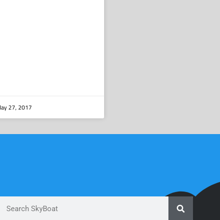
ay 27, 2017