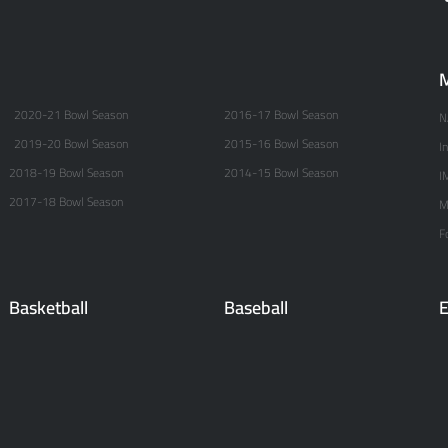
M
2020-21 Bowl Season
2016-17 Bowl Season
N
2019-20 Bowl Season
2015-16 Bowl Season
I
2018-19 Bowl Season
2014-15 Bowl Season
I
2017-18 Bowl Season
M
F
Basketball
Baseball
E