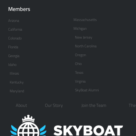
Members
Massachusetts
Arizona
Michigan
California
New Jersey
Colorado
North Carolina
Florida
Oregon
Georgia
Ohio
Idaho
Texas
Illinois
Virginia
Kentucky
SkyBoat Alumni
Maryland
About
Our Story
Join the Team
The