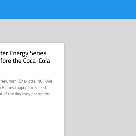
ter Energy Series
efore the Coca-Cola
e Newman (Charlotte, NC) Kyle
 Blaney topped the speed
at of the day they posted the