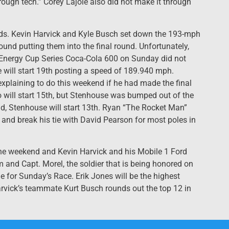
through tech.” Corey Lajoie also did not make it through
eds. Kevin Harvick and Kyle Busch set down the 193-mph
ound putting them into the final round. Unfortunately,
er Energy Cup Series Coca-Cola 600 on Sunday did not
e will start 19th posting a speed of 189.940 mph.
plaining to do this weekend if he had made the final
 will start 15th, but Stenhouse was bumped out of the
nd, Stenhouse will start 13th. Ryan “The Rocket Man”
and break his tie with David Pearson for most poles in
 the weekend and Kevin Harvick and his Mobile 1 Ford
m and Capt. Morel, the soldier that is being honored on
e for Sunday’s Race. Erik Jones will be the highest
 Harvick’s teammate Kurt Busch rounds out the top 12 in