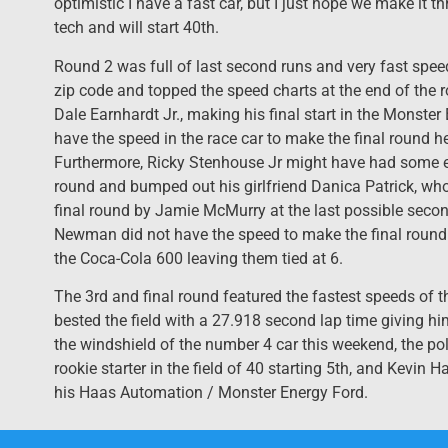
optimistic I have a fast car, but I just hope we make it 
tech and will start 40th.
Round 2 was full of last second runs and very fast spe
zip code and topped the speed charts at the end of the r
Dale Earnhardt Jr., making his final start in the Monst
have the speed in the race car to make the final round h
Furthermore, Ricky Stenhouse Jr might have had some ex
round and bumped out his girlfriend Danica Patrick, who
final round by Jamie McMurry at the last possible seco
Newman did not have the speed to make the final round 
the Coca-Cola 600 leaving them tied at 6.
The 3rd and final round featured the fastest speeds of
bested the field with a 27.918 second lap time giving hi
the windshield of the number 4 car this weekend, the pol
rookie starter in the field of 40 starting 5th, and Kevin
his Haas Automation / Monster Energy Ford.