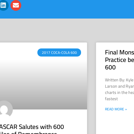
Final Mons
2017 COCA-COLA 600
Practice b
600
Written By: Kyl
Larson and Ryan
charts in the he
fastest
READ MORE »
ASCAR Salutes with 600