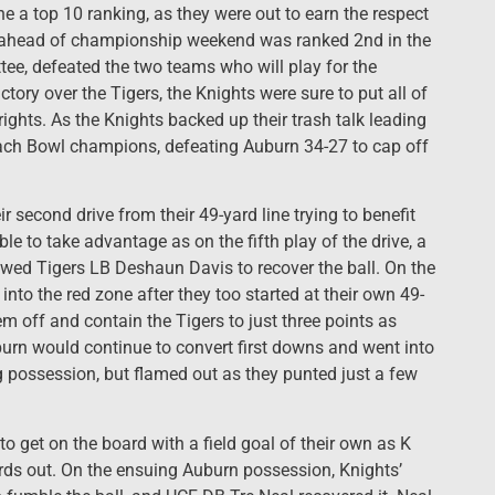
one a top 10 ranking, as they were out to earn the respect
 ahead of championship weekend was ranked 2nd in the
tee, defeated the two teams who will play for the
ctory over the Tigers, the Knights were sure to put all of
rights. As the Knights backed up their trash talk leading
Peach Bowl champions, defeating Auburn 34-27 to cap off
r second drive from their 49-yard line trying to benefit
le to take advantage as on the fifth play of the drive, a
wed Tigers LB Deshaun Davis to recover the ball. On the
 into the red zone after they too started at their own 49-
m off and contain the Tigers to just three points as
burn would continue to convert first downs and went into
ng possession, but flamed out as they punted just a few
to get on the board with a field goal of their own as K
rds out. On the ensuing Auburn possession, Knights’