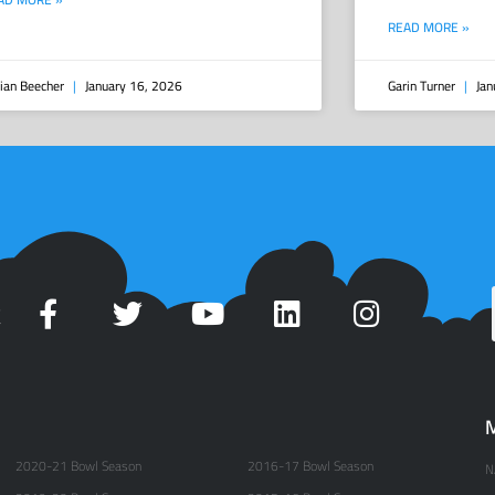
READ MORE »
ian Beecher
January 16, 2026
Garin Turner
Jan
t
M
2020-21 Bowl Season
2016-17 Bowl Season
N