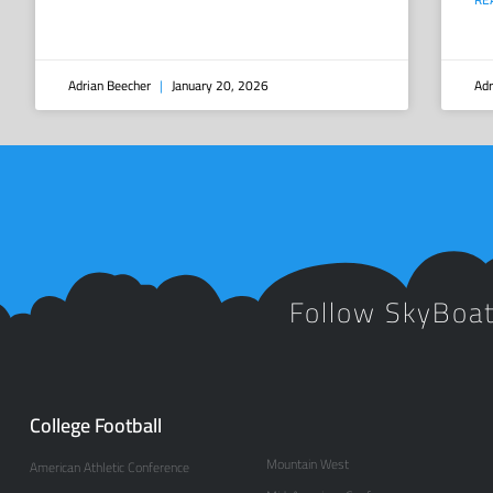
Adrian Beecher
January 20, 2026
Adr
Follow SkyBoa
College Football
Mountain West
American Athletic Conference