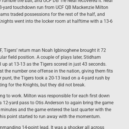
fumble the ball, and UCF DB Tre Neal recovered it. Neal
an 18-yard touchdown run from UCF QB Mackenzie Milton
eams traded possessions for the rest of the half, and
Knights went into the locker room at halftime with a 13-6
CF, Tigers’ return man Noah Igbinoghene brought it 72
lar field position. A couple of plays later, Stidham
l up at 13-13 as the Tigers scored in just 43 seconds.
 the number one offense in the nation, giving them fits
er punt, the Tigers took a 20-13 lead on a 4-yard rush by
ing for the Knights, but they did not break.
ing to work. Milton was responsible for each first down
 a 12-yard pass to Otis Anderson to again bring the game
o minutes and the game entered the last quarter with the
 this point started to run away with the momentum.
ommanding 14-point lead. It was a shocker all across