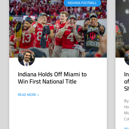
INDIANA FOOTBALL
Indiana Holds Off Miami to
I
Win First National Title
o
S
READ MORE »
By
Hoo
Mi
Col
RE