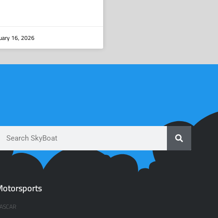
uary 16, 2026
otorsports
ASCAR