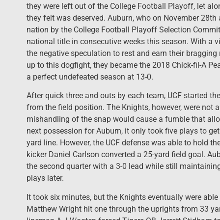
they were left out of the College Football Playoff, let al
they felt was deserved. Auburn, who on November 28th
nation by the College Football Playoff Selection Commit
national title in consecutive weeks this season. With a vi
the negative speculation to rest and earn their bragging 
up to this dogfight, they became the 2018 Chick-fil-A 
a perfect undefeated season at 13-0.
After quick three and outs by each team, UCF started thei
from the field position. The Knights, however, were not ab
mishandling of the snap would cause a fumble that allo
next possession for Auburn, it only took five plays to get
yard line. However, the UCF defense was able to hold the
kicker Daniel Carlson converted a 25-yard field goal. Au
the second quarter with a 3-0 lead while still maintaini
plays later.
It took six minutes, but the Knights eventually were able 
Matthew Wright hit one through the uprights from 33 ya