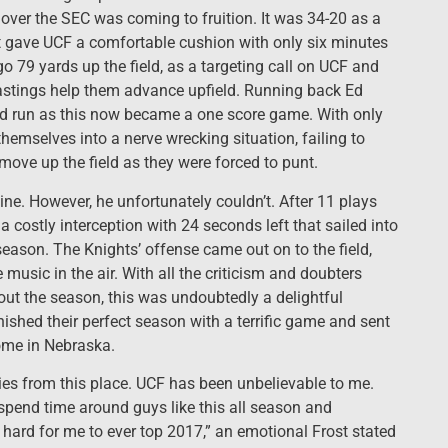
over the SEC was coming to fruition. It was 34-20 as a
t gave UCF a comfortable cushion with only six minutes
go 79 yards up the field, as a targeting call on UCF and
astings help them advance upfield. Running back Ed
rd run as this now became a one score game. With only
themselves into a nerve wrecking situation, failing to
 move up the field as they were forced to punt.
hine. However, he unfortunately couldn’t. After 11 plays
costly interception with 24 seconds left that sailed into
season. The Knights’ offense came out on to the field,
 music in the air. With all the criticism and doubters
ut the season, this was undoubtedly a delightful
ished their perfect season with a terrific game and sent
ome in Nebraska.
es from this place. UCF has been unbelievable to me.
 spend time around guys like this all season and
 hard for me to ever top 2017,” an emotional Frost stated