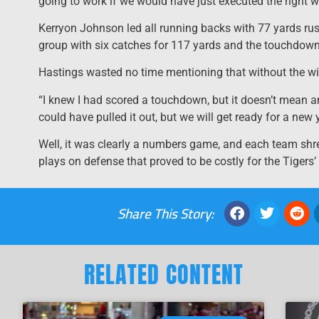
going to work if we would have just executed the right w
Kerryon Johnson led all running backs with 77 yards ru
group with six catches for 117 yards and the touchdown
Hastings wasted no time mentioning that without the wi
“I knew I had scored a touchdown, but it doesn’t mean an
could have pulled it out, but we will get ready for a new y
Well, it was clearly a numbers game, and each team shre
plays on defense that proved to be costly for the Tigers’
Share This Story:
RELATED CONTENT