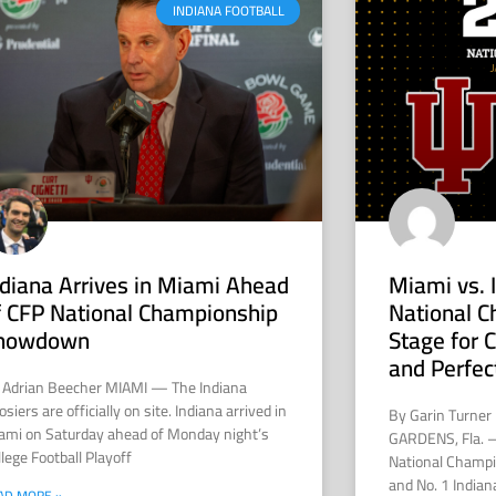
INDIANA FOOTBALL
ndiana Arrives in Miami Ahead
Miami vs. 
f CFP National Championship
National C
howdown
Stage for
and Perfec
 Adrian Beecher MIAMI — The Indiana
siers are officially on site. Indiana arrived in
By Garin Turner
ami on Saturday ahead of Monday night’s
GARDENS, Fla. —
lege Football Playoff
National Champi
and No. 1 Indian
AD MORE »