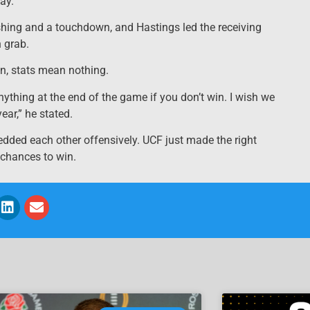
ay.”
shing and a touchdown, and Hastings led the receiving
 grab.
n, stats mean nothing.
ything at the end of the game if you don’t win. I wish we
ear,” he stated.
dded each other offensively. UCF just made the right
 chances to win.