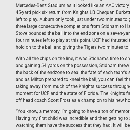
Mercedes-Benz Stadium as it looked like an AAC victory 
45-yard pick six return from Knights LB Chequan Burket
left to play. Auburn only took just under two minutes to 
three large consecutive completions from Stidham to H
Stove pounded the ball into the end zone on a seven-ya
four minutes left to play at this point, UCF had thrusted 
hold on to the ball and giving the Tigers two minutes to
With all the chips on the line, it was Stidham’s time to s
and gaining 54 yards on the possession, Stidham threw a 
the back of the endzone to seal the fate of each team’s 
and as Milton prepared to kneel the ball, you can feel the
taking away from much of the Knights success througho
moment for UCF and the state of Florida. The Knights fin
off head coach Scott Frost as a champion to his new h
“You know, a memory, I’m going to have a ton of memori
Having my first child was incredible and then getting to
watching them have the success that they had. It will be