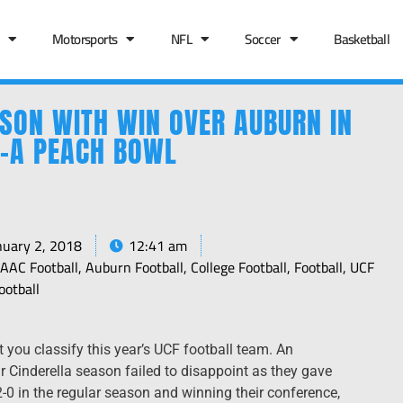
Motorsports
NFL
Soccer
Basketball
ASON WITH WIN OVER AUBURN IN
L-A PEACH BOWL
nuary 2, 2018
12:41 am
,
AAC Football
,
Auburn Football
,
College Football
,
Football
,
UCF
ootball
you classify this year’s UCF football team. An
 Cinderella season failed to disappoint as they gave
0 in the regular season and winning their conference,