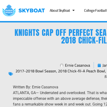
About SkyBoat
College Football
KNIGHTS CAP OFF PERFECT SE
2018 CHICK-FI
Ernie Casanova
Ja
2017-2018 Bowl Season
,
2018 Chick-fil-A Peach Bowl
F
Written By: Ernie ​Casanova
​ATLANTA, GA— Underrated and overlooked. That is what 
impeccable offense with an above average defense, their
fans a remarkable show week in and week out. Going 12-