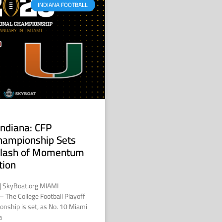
INDIANA FOOTBALL
Indiana: CFP
hampionship Sets
 Clash of Momentum
tion
 | SkyBoat.org MIAMI
 The College Football Playoff
onship is set, as No. 10 Miami
a