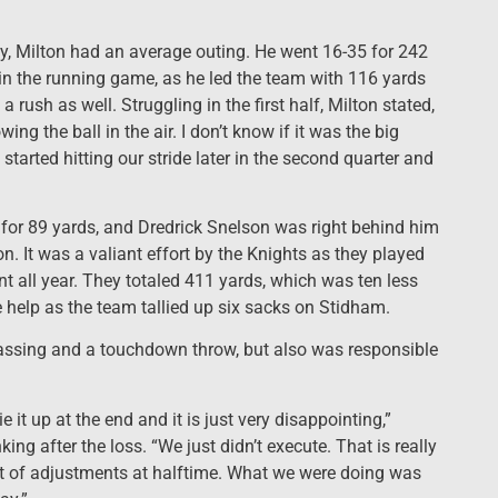
cy, Milton had an average outing. He went 16-35 for 242
n the running game, as he led the team with 116 yards
rush as well. Struggling in the first half, Milton stated,
g the ball in the air. I don’t know if it was the big
started hitting our stride later in the second quarter and
s for 89 yards, and Dredrick Snelson was right behind him
. It was a valiant effort by the Knights as they played
all year. They totaled 411 yards, which was ten less
 help as the team tallied up six sacks on Stidham.
assing and a touchdown throw, but also was responsible
 it up at the end and it is just very disappointing,”
 after the loss. “We just didn’t execute. That is really
ot of adjustments at halftime. What we were doing was