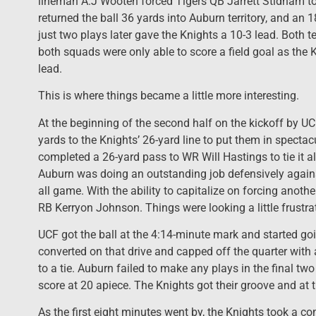
lineman A.J Wooten forced Tigers QB Jarrett Stidham to 
returned the ball 36 yards into Auburn territory, and 
just two plays later gave the Knights a 10-3 lead. Both t
both squads were only able to score a field goal as the 
lead.
This is where things became a little more interesting.
At the beginning of the second half on the kickoff by U
yards to the Knights’ 26-yard line to put them in spectacu
completed a 26-yard pass to WR Will Hastings to tie it al
Auburn was doing an outstanding job defensively against
all game. With the ability to capitalize on forcing anoth
RB Kerryon Johnson. Things were looking a little frustrat
UCF got the ball at the 4:14-minute mark and started go
converted on that drive and capped off the quarter with
to a tie. Auburn failed to make any plays in the final tw
score at 20 apiece. The Knights got their groove and at
As the first eight minutes went by, the Knights took a c