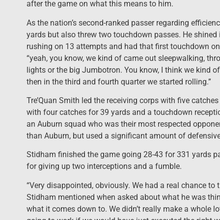
after the game on what this means to him.
As the nation’s second-ranked passer regarding efficien
yards but also threw two touchdown passes. He shined i
rushing on 13 attempts and had that first touchdown on a 
“yeah, you know, we kind of came out sleepwalking, throwin
lights or the big Jumbotron. You know, I think we kind of 
then in the third and fourth quarter we started rolling.”
Tre’Quan Smith led the receiving corps with five catche
with four catches for 39 yards and a touchdown reception
an Auburn squad who was their most respected opponent 
than Auburn, but used a significant amount of defensive
Stidham finished the game going 28-43 for 331 yards p
for giving up two interceptions and a fumble.
“Very disappointed, obviously. We had a real chance to tie
Stidham mentioned when asked about what he was thinking
what it comes down to. We didn’t really make a whole l