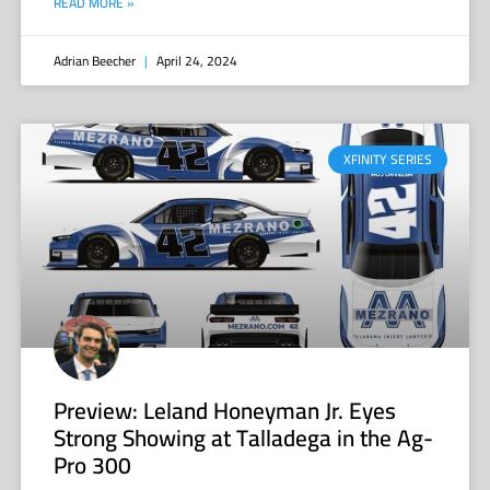
READ MORE »
Adrian Beecher
April 24, 2024
XFINITY SERIES
Preview: Leland Honeyman Jr. Eyes
Strong Showing at Talladega in the Ag-
Pro 300