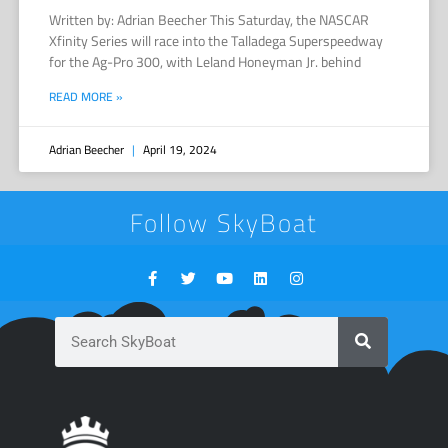
Written by: Adrian Beecher This Saturday, the NASCAR
Xfinity Series will race into the Talladega Superspeedway
for the Ag-Pro 300, with Leland Honeyman Jr. behind
READ MORE »
Adrian Beecher
April 19, 2024
Follow SkyBoat