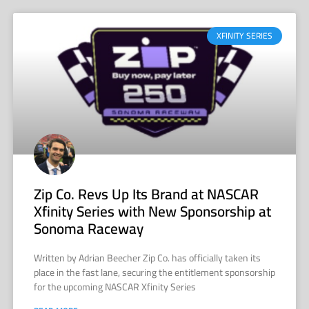
XFINITY SERIES
Zip Co. Revs Up Its Brand at NASCAR
Xfinity Series with New Sponsorship at
Sonoma Raceway
Written by Adrian Beecher Zip Co. has officially taken its
place in the fast lane, securing the entitlement sponsorship
for the upcoming NASCAR Xfinity Series