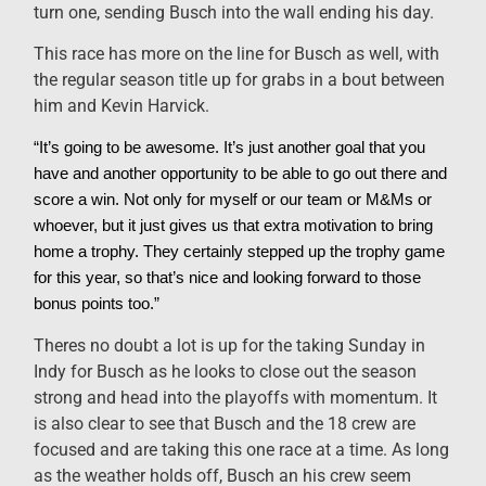
turn one, sending Busch into the wall ending his day.
This race has more on the line for Busch as well, with
the regular season title up for grabs in a bout between
him and Kevin Harvick.
“It’s going to be awesome. It’s just another goal that you
have and another opportunity to be able to go out there and
score a win. Not only for myself or our team or M&Ms or
whoever, but it just gives us that extra motivation to bring
home a trophy. They certainly stepped up the trophy game
for this year, so that’s nice and looking forward to those
bonus points too.”
Theres no doubt a lot is up for the taking Sunday in
Indy for Busch as he looks to close out the season
strong and head into the playoffs with momentum. It
is also clear to see that Busch and the 18 crew are
focused and are taking this one race at a time. As long
as the weather holds off, Busch an his crew seem