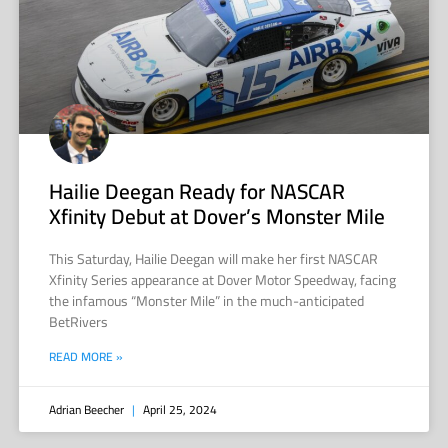
Hailie Deegan Ready for NASCAR
Xfinity Debut at Dover’s Monster Mile
This Saturday, Hailie Deegan will make her first NASCAR
Xfinity Series appearance at Dover Motor Speedway, facing
the infamous “Monster Mile” in the much-anticipated
BetRivers
READ MORE »
Adrian Beecher
April 25, 2024