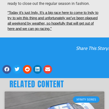
ready to close out the regular season in fashion.
“Today it’s just Indy. It’s a big race here to come to Indy to
try to win this thing and unfortunately we’ve been plagued
all weekend by weather, so hopefully that will get out of
here and we can go racing.”
Share This Story:
RELATED CONTENT
XFINITY SERIES