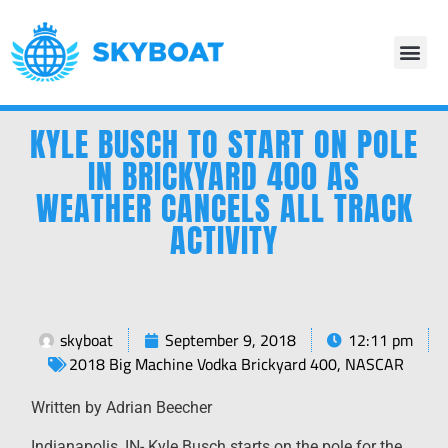
KYLE BUSCH TO START ON POLE
IN BRICKYARD 400 AS
WEATHER CANCELS ALL TRACK
ACTIVITY
skyboat
September 9, 2018
12:11 pm
2018 Big Machine Vodka Brickyard 400
,
NASCAR
Written by Adrian Beecher
Indianapolis, IN- Kyle Busch starts on the pole for the