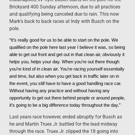
Brickyard 400 Sunday afternoon, due to all practices
and qualifying being canceled due to rain. This now
Mark’s back to back races at Indy with Busch on the
pole.
“It’s really good for us to be able to start on the pole. We
qualified on the pole here last year I believe it was, so being
able to get out front and get out in that clean air, obviously it
helps you, helps your day. When you’re out there though
you’re kind of in clean air. You’re racing yourself essentially
and time, but also when you get back in traffic later on in
the event, you still have to have a good handling race car.
Without having any practice and without having any
opportunity to get out there behind people or around people,
it’s going to be a big difference today throughout the day.”
Last years race however, ended abruptly for Busch as
he and Martin Truex Jr. battled for the lead midway
through the race. Truex Jr. clipped the 18 going into