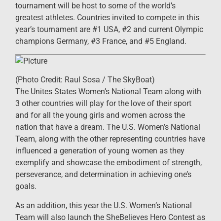
tournament will be host to some of the world’s
greatest athletes. Countries invited to compete in this
year’s tournament are #1 USA, #2 and current Olympic
champions Germany, #3 France, and #5 England.
(Photo Credit: Raul Sosa / The SkyBoat)
The Unites States Women’s National Team along with
3 other countries will play for the love of their sport
and for all the young girls and women across the
nation that have a dream. The U.S. Women’s National
Team, along with the other representing countries have
influenced a generation of young women as they
exemplify and showcase the embodiment of strength,
perseverance, and determination in achieving one’s
goals.
As an addition, this year the U.S. Women’s National
Team will also launch the SheBelieves Hero Contest as