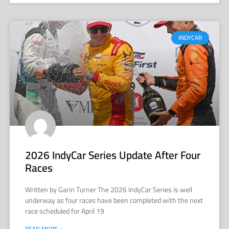
INDYCAR
2026 IndyCar Series Update After Four
Races
Written by Garin Turner The 2026 IndyCar Series is well
underway as four races have been completed with the next
race scheduled for April 19
READ MORE »