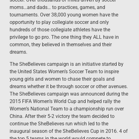
moms…and dads… to practices, games, and
tournaments. Over 38,000 young women have the
opportunity to play collegiate soccer and only
hundreds of those collegiate athletes have the
privilege to go pro. The one thing they ALL have in
common, they believed in themselves and their
dreams.
The SheBelieves campaign is an initiative started by
the United States Women’s Soccer Team to inspire
young girls and women to chase their goals and
dreams whether it be through soccer or other avenues.
The SheBelieves campaign was announced during the
2015 FIFA Women’s World Cup and helped rally the
Women’s National Team to a championship run over
China. After their 5-2 victory the team decided to
continue the SheBelieves run which led to the
inaugural season of the SheBelieves Cup in 2016. 4 of
the top 5 teams in the world would compete to