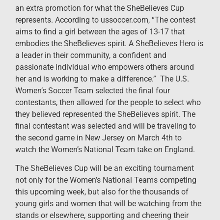
an extra promotion for what the SheBelieves Cup
represents. According to ussoccer.com, “The contest
aims to find a girl between the ages of 13-17 that
embodies the SheBelieves spirit. A SheBelieves Hero is
a leader in their community, a confident and
passionate individual who empowers others around
her and is working to make a difference.” The U.S.
Women’s Soccer Team selected the final four
contestants, then allowed for the people to select who
they believed represented the SheBelieves spirit. The
final contestant was selected and will be traveling to
the second game in New Jersey on March 4th to
watch the Women’s National Team take on England.
The SheBelieves Cup will be an exciting tournament
not only for the Women’s National Teams competing
this upcoming week, but also for the thousands of
young girls and women that will be watching from the
stands or elsewhere, supporting and cheering their