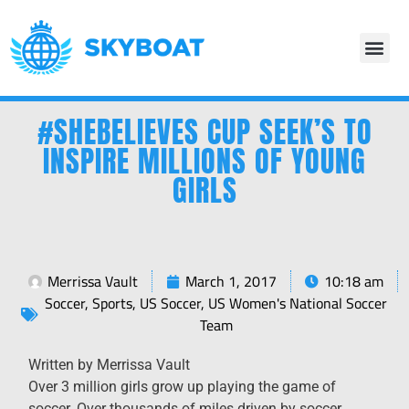
#SHEBELIEVES CUP SEEK’S TO
INSPIRE MILLIONS OF YOUNG
GIRLS
Merrissa Vault
March 1, 2017
10:18 am
Soccer
,
Sports
,
US Soccer
,
US Women's National Soccer
Team
Written by Merrissa Vault
Over 3 million girls grow up playing the game of
soccer. Over thousands of miles driven by soccer