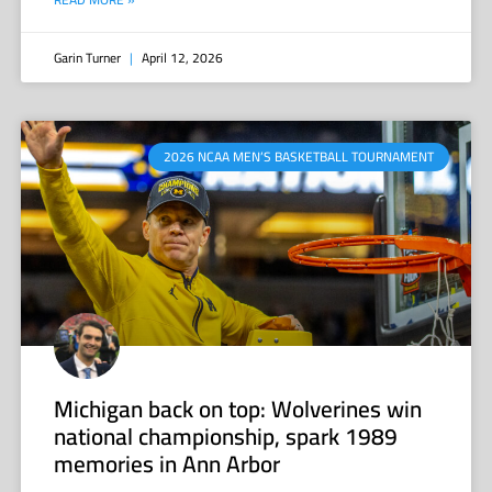
Garin Turner
April 12, 2026
2026 NCAA MEN’S BASKETBALL TOURNAMENT
Michigan back on top: Wolverines win
national championship, spark 1989
memories in Ann Arbor