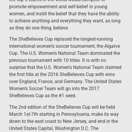
promote empowerment and self-belief in young
women, and instill the belief that they have the ability
to achieve anything and everything they want, as long
as they do one thing, believe.
The SheBelieves Cup replaced the longest-running
international women’s soccer tournament, the Algarve
Cup. The U.S. Women’s National Team dominated the
previous tournament with 10 titles. It is with no
surprise that the U.S. Women’s National Team claimed
the first title at the 2016 SheBelieves Cup with wins
over England, France, and Germany. The United States
Women’s Soccer Team will go into the 2017
SheBelieves Cup as the #1 seed.
The 2nd edition of the SheBelieves Cup will be held
March 1st-7th starting in Pennsylvania, make its way
down to the east coast to New Jersey, and end in the
United States Capital, Washington D.C. The