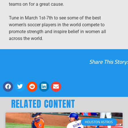
teams on for a great cause.
Tune in March 1st-7th to see some of the best
women’s soccer players in the world compete to
promote strength and inspire belief in women all
across the world.
Share This Story:
RELATED CONTENT
HOUSTON ASTROS