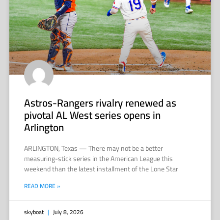
Astros-Rangers rivalry renewed as
pivotal AL West series opens in
Arlington
ARLINGTON, Texas — There may not be a better
measuring-stick series in the American League this
weekend than the latest installment of the Lone Star
READ MORE »
skyboat
July 8, 2026