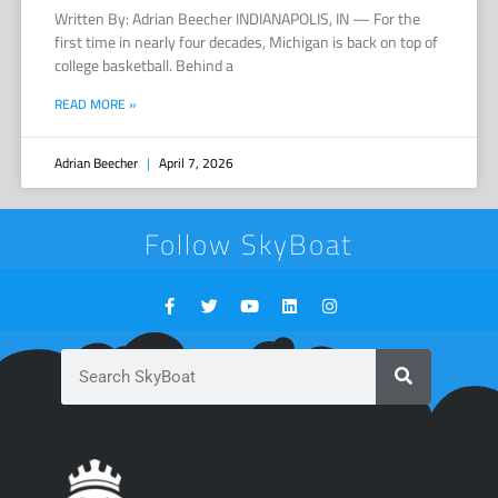
Written By: Adrian Beecher INDIANAPOLIS, IN — For the
first time in nearly four decades, Michigan is back on top of
college basketball. Behind a
READ MORE »
Adrian Beecher
April 7, 2026
Follow SkyBoat