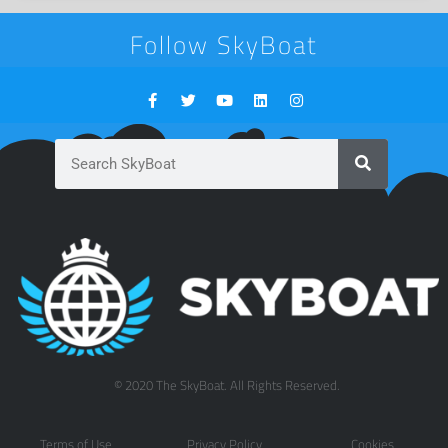
Follow SkyBoat
© 2020 The SkyBoat. All Rights Reserved.
Terms of Use
Privacy Policy
Cookies