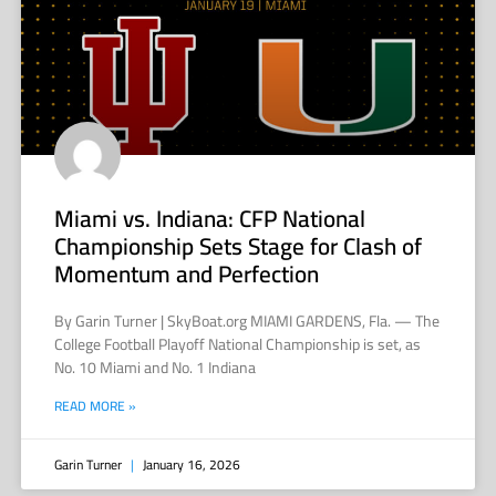
Miami vs. Indiana: CFP National
Championship Sets Stage for Clash of
Momentum and Perfection
By Garin Turner | SkyBoat.org MIAMI GARDENS, Fla. — The
College Football Playoff National Championship is set, as
No. 10 Miami and No. 1 Indiana
READ MORE »
Garin Turner
January 16, 2026