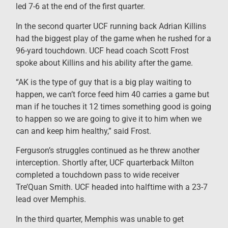
led 7-6 at the end of the first quarter.
In the second quarter UCF running back Adrian Killins
had the biggest play of the game when he rushed for a
96-yard touchdown. UCF head coach Scott Frost
spoke about Killins and his ability after the game.
“AK is the type of guy that is a big play waiting to
happen, we can’t force feed him 40 carries a game but
man if he touches it 12 times something good is going
to happen so we are going to give it to him when we
can and keep him healthy,” said Frost.
Ferguson’s struggles continued as he threw another
interception. Shortly after, UCF quarterback Milton
completed a touchdown pass to wide receiver
Tre’Quan Smith. UCF headed into halftime with a 23-7
lead over Memphis.
In the third quarter, Memphis was unable to get