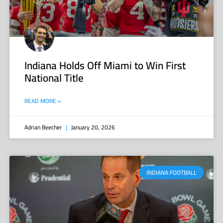
Indiana Holds Off Miami to Win First
National Title
READ MORE »
Adrian Beecher
January 20, 2026
INDIANA FOOTBALL