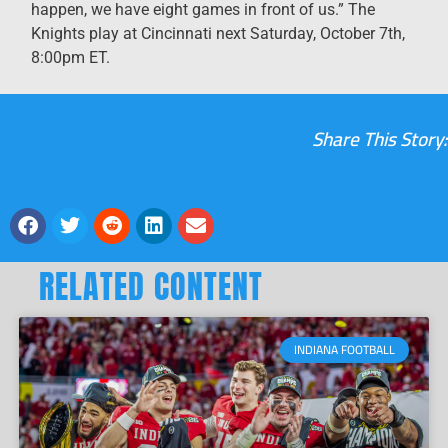
happen, we have eight games in front of us.” The
Knights play at Cincinnati next Saturday, October 7th,
8:00pm ET.
Share This Story:
RELATED CONTENT
INDIANA FOOTBALL