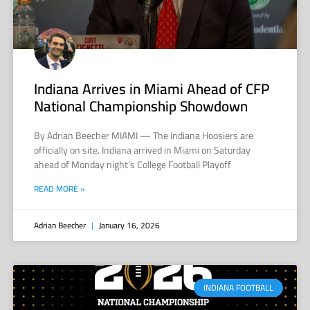
Indiana Arrives in Miami Ahead of CFP
National Championship Showdown
By Adrian Beecher MIAMI — The Indiana Hoosiers are
officially on site. Indiana arrived in Miami on Saturday
ahead of Monday night’s College Football Playoff
READ MORE »
Adrian Beecher
January 16, 2026
INDIANA FOOTBALL