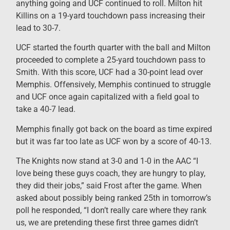
anything going and UCF continued to roll. Milton hit
Killins on a 19-yard touchdown pass increasing their
lead to 30-7.
UCF started the fourth quarter with the ball and Milton
proceeded to complete a 25-yard touchdown pass to
Smith. With this score, UCF had a 30-point lead over
Memphis. Offensively, Memphis continued to struggle
and UCF once again capitalized with a field goal to
take a 40-7 lead.
Memphis finally got back on the board as time expired
but it was far too late as UCF won by a score of 40-13.
The Knights now stand at 3-0 and 1-0 in the AAC “I
love being these guys coach, they are hungry to play,
they did their jobs,” said Frost after the game. When
asked about possibly being ranked 25th in tomorrow’s
poll he responded, “I don’t really care where they rank
us, we are pretending these first three games didn’t