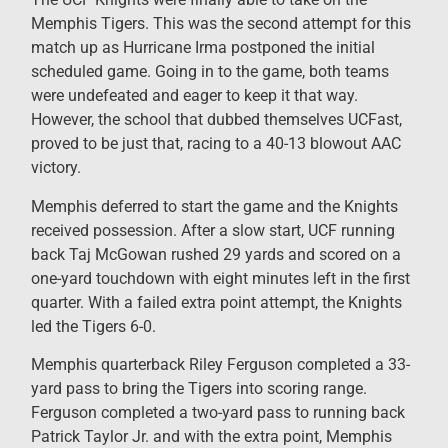
Memphis Tigers. This was the second attempt for this
match up as Hurricane Irma postponed the initial
scheduled game. Going in to the game, both teams
were undefeated and eager to keep it that way.
However, the school that dubbed themselves UCFast,
proved to be just that, racing to a 40-13 blowout AAC
victory.
Memphis deferred to start the game and the Knights
received possession. After a slow start, UCF running
back Taj McGowan rushed 29 yards and scored on a
one-yard touchdown with eight minutes left in the first
quarter. With a failed extra point attempt, the Knights
led the Tigers 6-0.
Memphis quarterback Riley Ferguson completed a 33-
yard pass to bring the Tigers into scoring range.
Ferguson completed a two-yard pass to running back
Patrick Taylor Jr. and with the extra point, Memphis