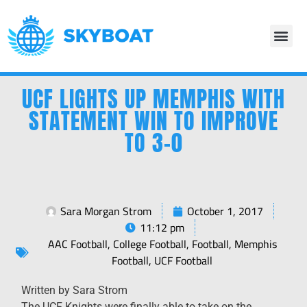
UCF LIGHTS UP MEMPHIS WITH
STATEMENT WIN TO IMPROVE
TO 3-0
Sara Morgan Strom
October 1, 2017
11:12 pm
AAC Football
,
College Football
,
Football
,
Memphis
Football
,
UCF Football
Written by Sara Strom
The UCF Knights were finally able to take on the