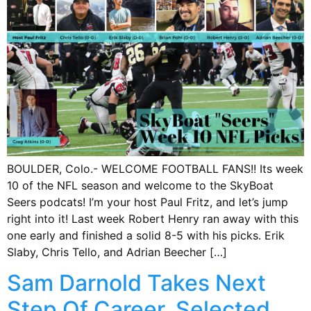
BOULDER, Colo.- WELCOME FOOTBALL FANS!! Its week
10 of the NFL season and welcome to the SkyBoat
Seers podcats! I’m your host Paul Fritz, and let’s jump
right into it! Last week Robert Henry ran away with this
one early and finished a solid 8-5 with his picks. Erik
Slaby, Chris Tello, and Adrian Beecher […]
Sam Darnold Takes Next
Step Of Career, Selected