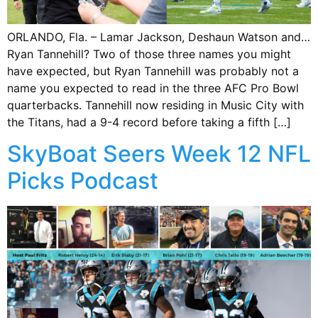
ORLANDO, Fla. – Lamar Jackson, Deshaun Watson and…
Ryan Tannehill? Two of those three names you might
have expected, but Ryan Tannehill was probably not a
name you expected to read in the three AFC Pro Bowl
quarterbacks. Tannehill now residing in Music City with
the Titans, had a 9-4 record before taking a fifth […]
SkyBoat Seers Week 12 NFL
Picks Podcast