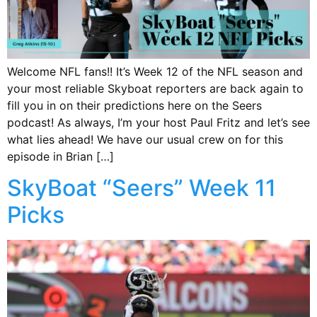
Welcome NFL fans!! It’s Week 12 of the NFL season and
your most reliable Skyboat reporters are back again to
fill you in on their predictions here on the Seers
podcast! As always, I’m your host Paul Fritz and let’s see
what lies ahead! We have our usual crew on for this
episode in Brian […]
SkyBoat “Seers” Week 11
Picks