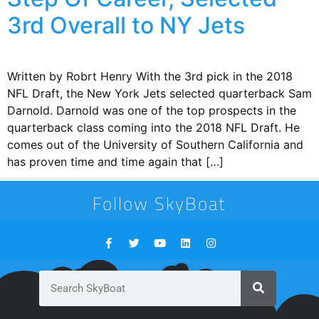
3rd Overall to NY Jets
Written by Robrt Henry With the 3rd pick in the 2018
NFL Draft, the New York Jets selected quarterback Sam
Darnold. Darnold was one of the top prospects in the
quarterback class coming into the 2018 NFL Draft. He
comes out of the University of Southern California and
has proven time and time again that […]
Follow SkyBoat