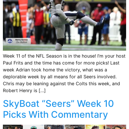
Week 11 of the NFL Season is in the house! I’m your host
Paul Frits and the time has come for more picks! Last
week Adrian took home the victory, what was a
deplorable week by all means for all Seers involved.
Chris may be leaning against the Colts this week, and
Robert Henry is […]
SkyBoat “Seers” Week 10
Picks With Commentary