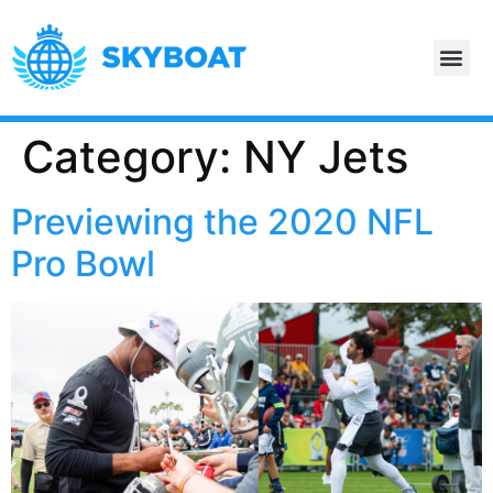
Category:
NY Jets
Previewing the 2020 NFL
Pro Bowl