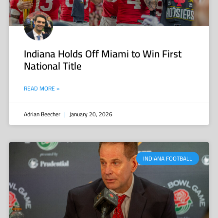
Indiana Holds Off Miami to Win First
National Title
READ MORE »
Adrian Beecher
January 20, 2026
INDIANA FOOTBALL