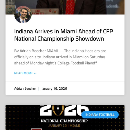
Indiana Arrives in Miami Ahead of CFP
National Championship Showdown
By Adrian Beecher MIAMI — The Indiana Hoosiers are
officially on site. Indiana arrived in Miami on Saturday
ahead of Monday night’s College Football Playoff
READ MORE »
Adrian Beecher
January 16, 2026
INDIANA FOOTBALL