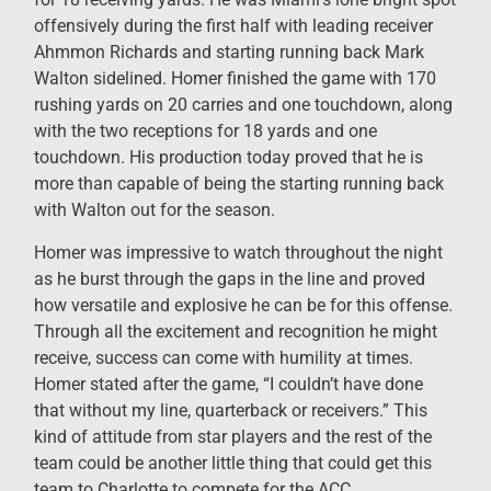
offensively during the first half with leading receiver
Ahmmon Richards and starting running back Mark
Walton sidelined. Homer finished the game with 170
rushing yards on 20 carries and one touchdown, along
with the two receptions for 18 yards and one
touchdown. His production today proved that he is
more than capable of being the starting running back
with Walton out for the season.
Homer was impressive to watch throughout the night
as he burst through the gaps in the line and proved
how versatile and explosive he can be for this offense.
Through all the excitement and recognition he might
receive, success can come with humility at times.
Homer stated after the game, “I couldn’t have done
that without my line, quarterback or receivers.” This
kind of attitude from star players and the rest of the
team could be another little thing that could get this
team to Charlotte to compete for the ACC