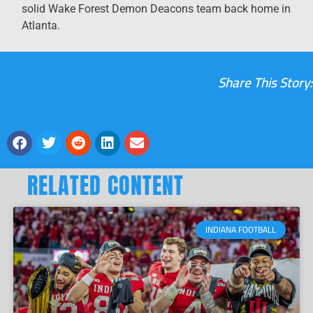
solid Wake Forest Demon Deacons team back home in
Atlanta.
Share This Story:
RELATED CONTENT
INDIANA FOOTBALL