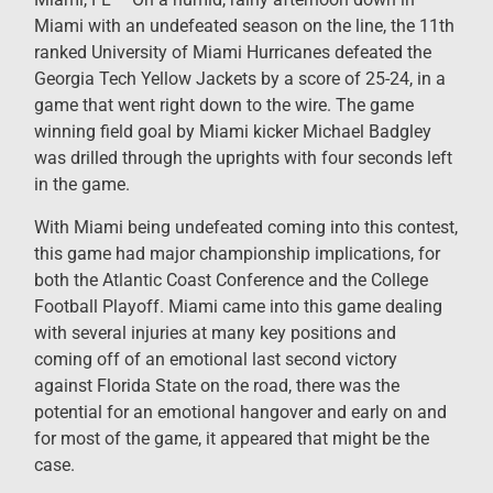
Miami with an undefeated season on the line, the 11th
ranked University of Miami Hurricanes defeated the
Georgia Tech Yellow Jackets by a score of 25-24, in a
game that went right down to the wire. The game
winning field goal by Miami kicker Michael Badgley
was drilled through the uprights with four seconds left
in the game.
With Miami being undefeated coming into this contest,
this game had major championship implications, for
both the Atlantic Coast Conference and the College
Football Playoff. Miami came into this game dealing
with several injuries at many key positions and
coming off of an emotional last second victory
against Florida State on the road, there was the
potential for an emotional hangover and early on and
for most of the game, it appeared that might be the
case.