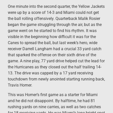
One minute into the second quarter, the Yellow Jackets
were up by a score of 14-3 and Miami could not get
the ball rolling offensively. Quarterback Malik Rosier
began the game struggling through the air, but as the
game went on he started to find his rhythm. It was
visible in the beginning how difficult it was for the
Canes to spread the ball, but last week’s hero, wide
receiver Darrell Langham had a crucial 33 yard catch
that sparked the offense on their sixth drive of the
game. A nine play, 77 yard drive helped cut the lead for
the Hurricanes as they closed out the half trailing 14-
13. The drive was capped by a 17 yard receiving
touchdown from newly anointed starting running back,
Travis Homer.
This was Homer’s first game as a starter for Miami
and he did not disappoint. By halftime, he had 81
rushing yards on nine carries, as well as two catches
for 18 receiving yards. He was Miami’s lone bright spot