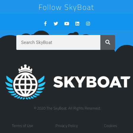
Follow SkyBoat
© 2020 The SkyBoat. All Rights Reserved.
Terms of Use
Privacy Policy
Cookies