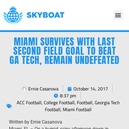
MIAMI SURVIVES WITH LAST
SECOND FIELD GOAL TO BEAT
GA TECH, REMAIN UNDEFEATED
Ernie Casanova
October 14, 2017
8:37 pm
ACC Football
,
College Football
,
Football
,
Georgia Tech
Football
,
Miami Football
Written by Ernie Casanova
​Miami, FL – On a humid, rainy afternoon down in