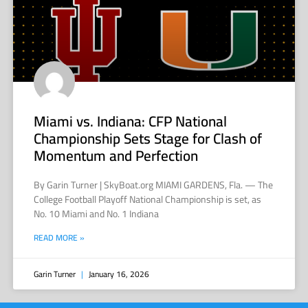
Miami vs. Indiana: CFP National
Championship Sets Stage for Clash of
Momentum and Perfection
By Garin Turner | SkyBoat.org MIAMI GARDENS, Fla. — The
College Football Playoff National Championship is set, as
No. 10 Miami and No. 1 Indiana
READ MORE »
Garin Turner
January 16, 2026