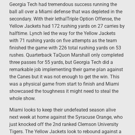
Georgia Tech had tremendous success running the
ball all over a Miami defense that was depleted in the
secondary. With their lethalTriple Option Offense, the
Yellow Jackets had 172 rushing yards on 27 carries by
halftime. Lynch led the way for the Yellow Jackets
with 71 rushing yards on five attempts as the team
finished the game with 226 total rushing yards on 53
rushes. Quarterback TaQuon Marshall only completed
three passes for 55 yards, but Georgia Tech did a
remarkable job implementing their game plan against
the Canes but it was not enough to get the win. This
was a physical game from start to finish and Miami
showcased the toughness it might need to steal the
whole show.
Miami looks to keep their undefeated season alive
next week at home against the Syracuse Orange, who
just knocked off the 2nd ranked Clemson University
Tigers. The Yellow Jackets look to rebound against a