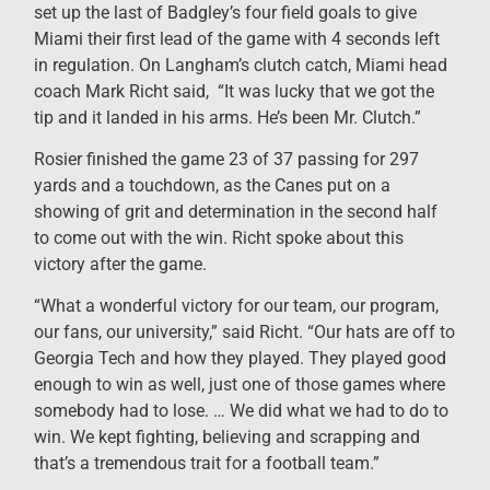
set up the last of Badgley’s four field goals to give
Miami their first lead of the game with 4 seconds left
in regulation. On Langham’s clutch catch, Miami head
coach Mark Richt said, “It was lucky that we got the
tip and it landed in his arms. He’s been Mr. Clutch.”
Rosier finished the game 23 of 37 passing for 297
yards and a touchdown, as the Canes put on a
showing of grit and determination in the second half
to come out with the win. Richt spoke about this
victory after the game.
“What a wonderful victory for our team, our program,
our fans, our university,” said Richt. “Our hats are off to
Georgia Tech and how they played. They played good
enough to win as well, just one of those games where
somebody had to lose. … We did what we had to do to
win. We kept fighting, believing and scrapping and
that’s a tremendous trait for a football team.”