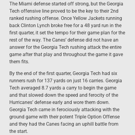
The Miami defense started off strong, but the Georgia
Tech offensive line proved to be the key to their 2nd
ranked rushing offense. Once Yellow Jackets running
back Clinton Lynch broke free for a 48 yard run in the
first quarter, it set the tempo for their game plan for the
rest of the way. The Canes’ defense did not have an
answer for the Georgia Tech rushing attack the entire
game after that play and throughout the game it gave
them fits.
By the end of the first quarter, Georgia Tech had six
runners rush for 137 yards on just 16 carries. Georgia
Tech averaged 8.7 yards a carry to begin the game
and that slowed down the speed and ferocity of the
Hurricanes’ defense early and wore them down.
Georgia Tech came in ferociously attacking with the
ground game with their potent Triple Option Offense
and they had the Canes facing an uphill battle from
the start.