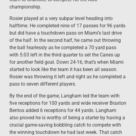
championship.
Rosier played at a very subpar level heading into
halftime. He completed nine of 17 passes for 96 yards
but did have a touchdown pass on Miami’s last drive
of the half. In the second half, he came out throwing
the ball fearlessly as he completed a 70 yard pass
with 5:03 left in the third quarter to set the Canes up
for another field goal. Down 24-16, that’s when Miami
started to look like the team it has been all season.
Rosier was throwing it left and right as he completed a
pass to seven different players.
By the end of the game, Langham led the team with
five receptions for 100 yards and wide receiver Braxton
Berrios added 6 receptions for 44 yards. Langham
also proved he is worthy of being a starter by having a
crucial game-saving bobbling catch to compete with
the winning touchdown he had last week. That catch